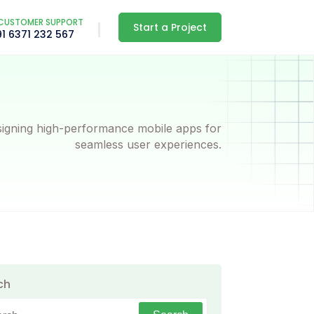
CUSTOMER SUPPORT
Start a Project
91 6371 232 567
igning high-performance mobile apps for
seamless user experiences.
ch
h