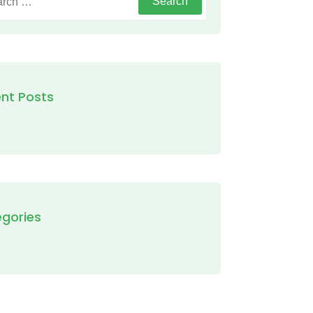
nt Posts
gories