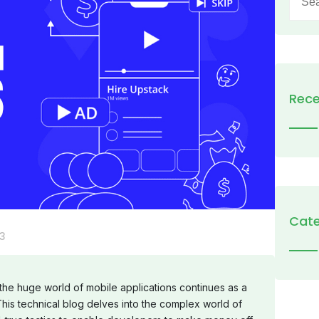
for:
Rece
Cate
3
 the huge world of mobile applications continues as a
his technical blog delves into the complex world of