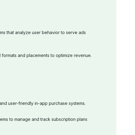
hms that analyze user behavior to serve ads
ad formats and placements to optimize revenue.
and user-friendly in-app purchase systems.
ems to manage and track subscription plans