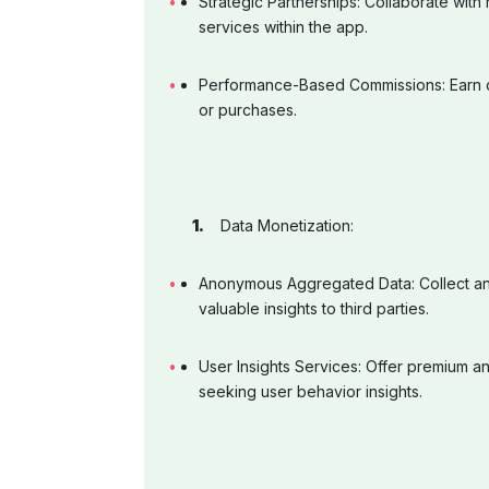
Strategic Partnerships: Collaborate with
services within the app.
Performance-Based Commissions: Earn c
or purchases.
Data Monetization:
Anonymous Aggregated Data: Collect an
valuable insights to third parties.
User Insights Services: Offer premium an
seeking user behavior insights.