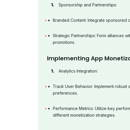
Sponsorship and Partnerships:
Branded Content: Integrate sponsored c
Strategic Partnerships: Form alliances wi
promotions.
Implementing App Monetiz
Analytics Integration:
Track User Behavior: Implement robust an
preferences.
Performance Metrics: Utilize key perfor
different monetization strategies.