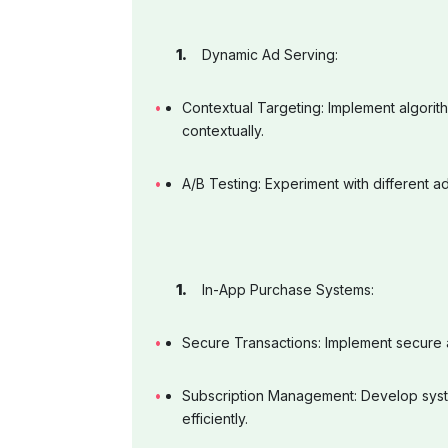
Dynamic Ad Serving:
Contextual Targeting: Implement algorit
contextually.
A/B Testing: Experiment with different 
In-App Purchase Systems:
Secure Transactions: Implement secure 
Subscription Management: Develop syst
efficiently.