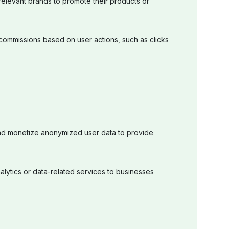
 relevant brands to promote their products or
ommissions based on user actions, such as clicks
d monetize anonymized user data to provide
alytics or data-related services to businesses