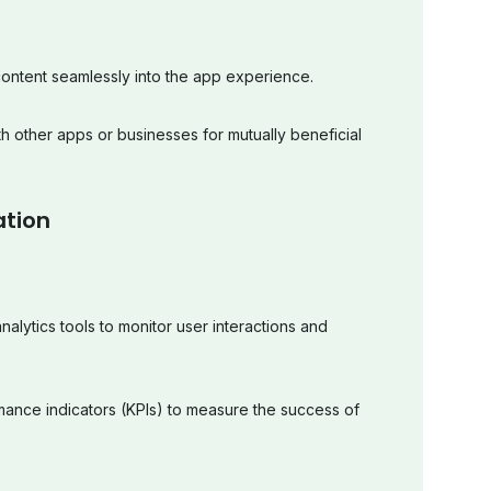
ontent seamlessly into the app experience.
th other apps or businesses for mutually beneficial
ation
alytics tools to monitor user interactions and
mance indicators (KPIs) to measure the success of