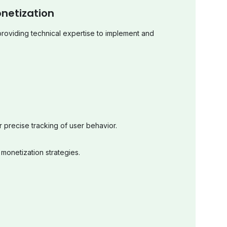
netization
providing technical expertise to implement and
or precise tracking of user behavior.
 monetization strategies.