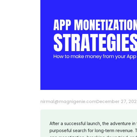
nirmal@magnigenie.com
December 27, 202
After a successful launch, the adventure in
purposeful search for long-term revenue. T