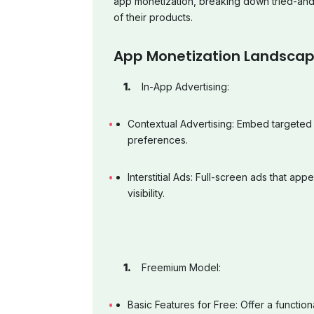
app monetization, breaking down tried-and
of their products.
App Monetization Landsca
In-App Advertising:
Contextual Advertising: Embed targeted
preferences.
Interstitial Ads: Full-screen ads that app
visibility.
Freemium Model:
Basic Features for Free: Offer a function