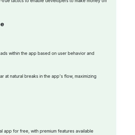
-true tactics to enable developers to make money off
pe
 ads within the app based on user behavior and
ear at natural breaks in the app's flow, maximizing
al app for free, with premium features available