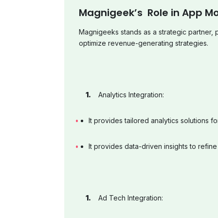
Magnigeek’s Role in App Mo
Magnigeeks stands as a strategic partner, 
optimize revenue-generating strategies.
Analytics Integration:
It provides tailored analytics solutions f
It provides data-driven insights to refine
Ad Tech Integration: