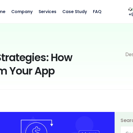
me
Company
Services
Case Study
FAQ
+
trategies: How
Des
m Your App
Sear
Searc