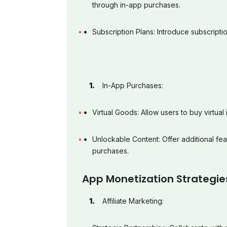
through in-app purchases.
Subscription Plans: Introduce subscript
In-App Purchases:
Virtual Goods: Allow users to buy virtua
Unlockable Content: Offer additional fea
purchases.
App Monetization Strategie
Affiliate Marketing: