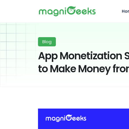
Ho
Blog
App Monetization S
to Make Money fro