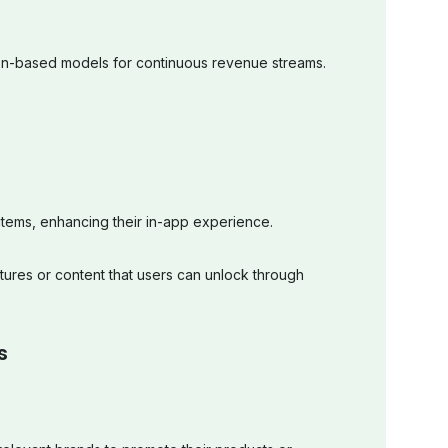
ion-based models for continuous revenue streams.
l items, enhancing their in-app experience.
tures or content that users can unlock through
s