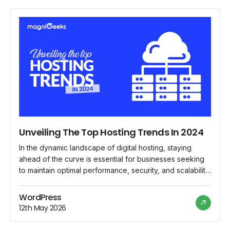
Unveiling The Top Hosting Trends In 2024
In the dynamic landscape of digital hosting, staying
ahead of the curve is essential for businesses seeking
to maintain optimal performance, security, and scalability
for their online presence. As we delve into 2024,
several emerging trends are reshaping the hosting
WordPress
industry, paving the way for innovative solutions and
12th May 2026
enhanced user experiences. Let's explore the top […]