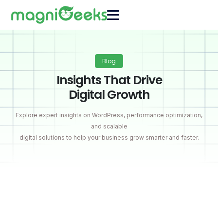
Blog
Insights That Drive
Digital Growth
Explore expert insights on WordPress, performance optimization,
and scalable
digital solutions to help your business grow smarter and faster.