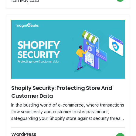
12th May 2026
beginner's guide, we'll demystify the […]
Shopify Security: Protecting Store And
Customer Data
In the bustling world of e-commerce, where transactions
flow seamlessly and customer trust is paramount,
safeguarding your Shopify store against security threats
is not just advisable—it's imperative. As the backbone of
your online business, Shopify hosts a treasure trove of
WordPress