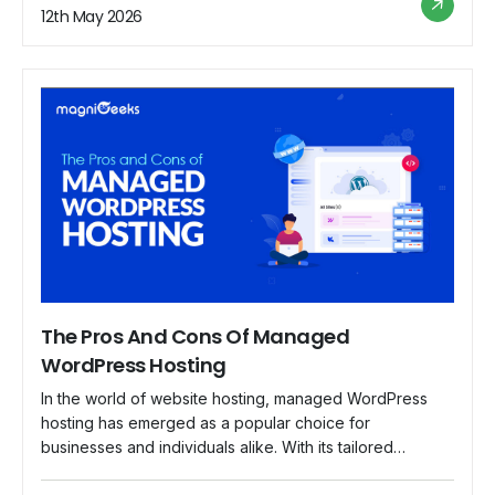
sensitive information, from customer data to financial
12th May 2026
transactions. In this blog, we delve into the […]
The Pros And Cons Of Managed
WordPress Hosting
In the world of website hosting, managed WordPress
hosting has emerged as a popular choice for
businesses and individuals alike. With its tailored
services and specialized support, managed WordPress