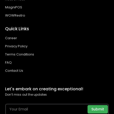
MagniPOS
WOWRestro
Quick Links
Career
Privacy Policy
Terms Conditions
FAQ
Contact Us
Let's embark on creating exceptional!
Don’t miss out the updates
Submit