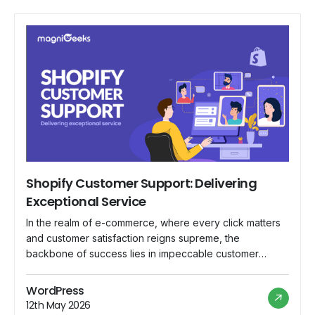
Shopify Customer Support: Delivering
Exceptional Service
In the realm of e-commerce, where every click matters
and customer satisfaction reigns supreme, the
backbone of success lies in impeccable customer
support. Shopify, a leading e-commerce platform,
understands this fundamental truth and has committed
WordPress
itself to delivering nothing short of exceptional service
12th May 2026