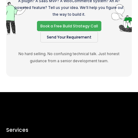
A plugin? A SaaS MVP? A WooCommerce system? An AI-
powered feature? Tell us your idea. We'll help you figure out
the way to build it.
Book a Free Build Strategy Call
Send Your Requirement
No hard selling. No confusing technical talk. Just honest
guidance from a senior development team.
Services