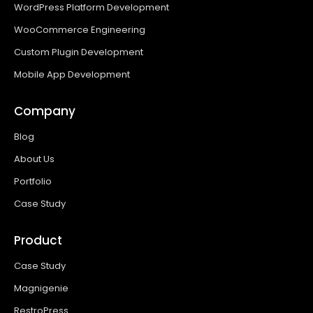
WordPress Platform Development
WooCommerce Engineering
Custom Plugin Development
Mobile App Development
Company
Blog
About Us
Portfolio
Case Study
Product
Case Study
Magnigenie
RestroPress