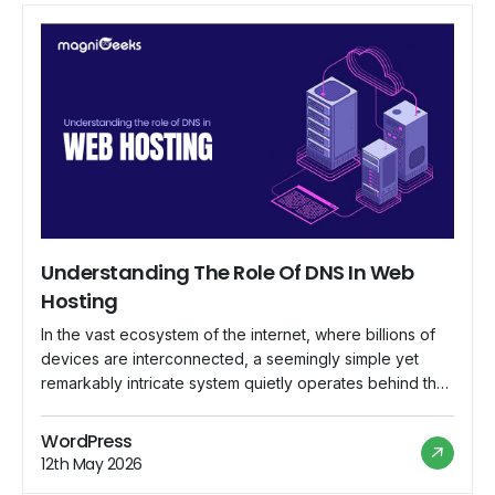
Understanding The Role Of DNS In Web
Hosting
In the vast ecosystem of the internet, where billions of
devices are interconnected, a seemingly simple yet
remarkably intricate system quietly operates behind the
scenes, ensuring that web addresses lead to their
intended destinations. This system is known as the
WordPress
Domain Name System (DNS), and its role in web hosting
12th May 2026
is indispensable. In this comprehensive […]