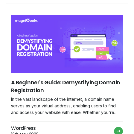
to its vast community of merchants worldwide. In this
blog, we delve […]
A Beginner's Guide: Demystifying Domain
Registration
In the vast landscape of the internet, a domain name
serves as your virtual address, enabling users to find
and access your website with ease. Whether you're
launching a personal blog, starting an online business,
or establishing a professional portfolio, understanding
WordPress
the basics of domain registration is essential. In this