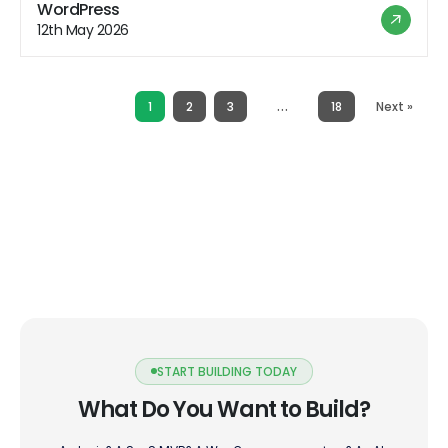
hosting offers a range of benefits that appeal to users
WordPress
looking for a hassle-free hosting experience. However,
12th May 2026
like any hosting solution, it also comes with its […]
…
1
2
3
18
Next »
START BUILDING TODAY
What Do You Want to Build?