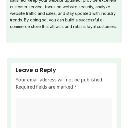
satisfied. Keep your website updated, provide excellent
customer service, focus on website security, analyze
website traffic and sales, and stay updated with industry
trends. By doing so, you can build a successful e-
commerce store that attracts and retains loyal customers.
Leave a Reply
Your email address will not be published.
Required fields are marked
*