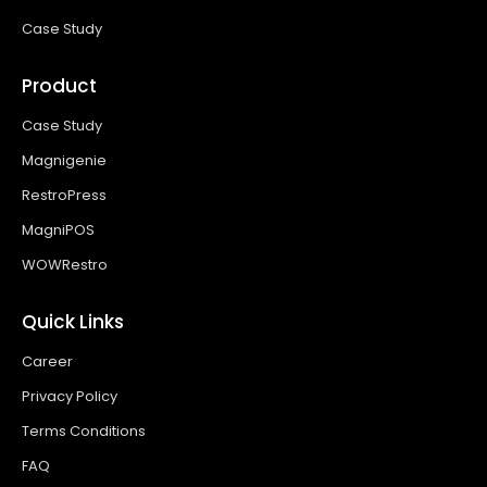
Case Study
Product
Case Study
Magnigenie
RestroPress
MagniPOS
WOWRestro
Quick Links
Career
Privacy Policy
Terms Conditions
FAQ