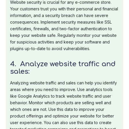
Website security is crucial for any e-commerce store.
Your customers trust you with their personal and financial
information, and a security breach can have severe
consequences. Implement security measures like SSL
certificates, firewalls, and two-factor authentication to
keep your website safe. Regularly monitor your website
for suspicious activities and keep your software and
plugins up-to-date to avoid vulnerabilities.
4. Analyze website traffic and
sales:
Analyzing website traffic and sales can help you identify
areas where you need to improve. Use analytics tools
like Google Analytics to track website traffic and user
behavior. Monitor which products are selling well and
which ones are not. Use this data to improve your
product offerings and optimize your website for better
user experience. You can also use this data to create