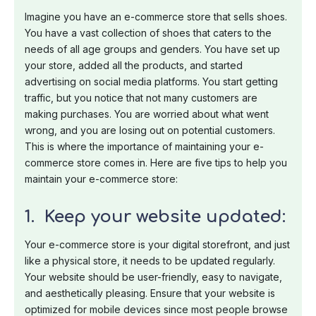
Imagine you have an e-commerce store that sells shoes.
You have a vast collection of shoes that caters to the
needs of all age groups and genders. You have set up
your store, added all the products, and started
advertising on social media platforms. You start getting
traffic, but you notice that not many customers are
making purchases. You are worried about what went
wrong, and you are losing out on potential customers.
This is where the importance of maintaining your e-
commerce store comes in. Here are five tips to help you
maintain your e-commerce store:
1. Keep your website updated:
Your e-commerce store is your digital storefront, and just
like a physical store, it needs to be updated regularly.
Your website should be user-friendly, easy to navigate,
and aesthetically pleasing. Ensure that your website is
optimized for mobile devices since most people browse