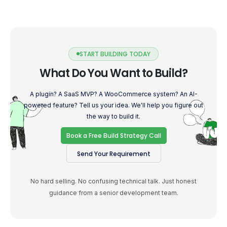
START BUILDING TODAY
What Do You Want to Build?
A plugin? A SaaS MVP? A WooCommerce system? An AI-
powered feature? Tell us your idea. We'll help you figure out
the way to build it.
Book a Free Build Strategy Call
Send Your Requirement
No hard selling. No confusing technical talk. Just honest
guidance from a senior development team.