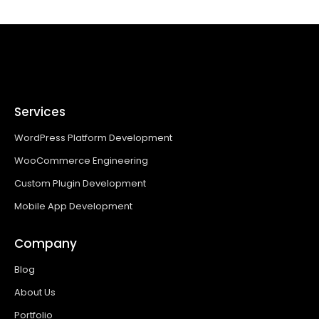
Services
WordPress Platform Development
WooCommerce Engineering
Custom Plugin Development
Mobile App Development
Company
Blog
About Us
Portfolio