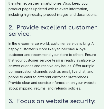
the internet on their smartphones. Also, keep your
product pages updated with relevant information,
including high-quality product images and descriptions.
2. Provide excellent customer
service:
In the e-commerce world, customer service is king. A
happy customer is more likely to become a loyal
customer and recommend your store to others. Ensure
that your customer service team is readily available to
answer queries and resolve any issues. Offer multiple
communication channels such as email, live chat, and
phone to cater to different customer preferences.
Provide clear and concise information on your website
about shipping, returns, and refunds policies.
3. Focus on website security: