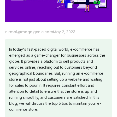
nirmal@magnigenie.com
May 2, 2023
In today's fast-paced digital world, e-commerce has
emerged as a game-changer for businesses across the
globe. It provides a platform to sell products and
services online, reaching out to customers beyond
geographical boundaries. But, running an e-commerce
store is not just about setting up a website and waiting
for sales to pour in. It requires constant effort and
attention to detail to ensure that the store is up and
running smoothly, and customers are satisfied. In this
blog, we will discuss the top 5 tips to maintain your e-
commerce store.