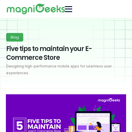
Blog
Five tips to maintain your E-
Commerce Store
Designing high-performance mobile apps for seamless user
experiences.