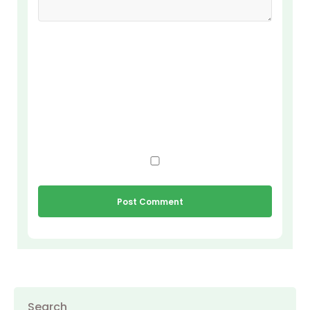
Search