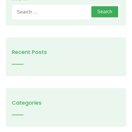
Search
for:
Recent Posts
Categories