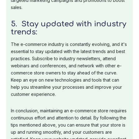
targeted marketing campaigns and promotions to boost
sales.
5. Stay updated with industry
trends:
The e-commerce industry is constantly evolving, and it's
essential to stay updated with the latest trends and best
practices. Subscribe to industry newsletters, attend
webinars and conferences, and network with other e-
commerce store owners to stay ahead of the curve.
Keep an eye on new technologies and tools that can
help you streamline your processes and improve your
customer experience.
In conclusion, maintaining an e-commerce store requires
continuous effort and attention to detail. By following the
tips mentioned above, you can ensure that your store is
up and running smoothly, and your customers are