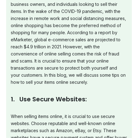
business owners, and individuals looking to sell their
items. In the wake of the COVID-19 pandemic, with the
increase in remote work and social distancing measures,
online shopping has become the preferred method of
shopping for many people. According to a report by
eMarketer, global e-commerce sales are projected to
reach $4.9 trillion in 2021. However, with the
convenience of online selling comes the risk of fraud
and scams. It is crucial to ensure that your online
transactions are secure to protect both yourself and
your customers. In this blog, we will discuss some tips on
how to sell your items online securely.
1. Use Secure Websites:
When selling items online, it is crucial to use secure
websites. Choose reputable and well-known online
marketplaces such as Amazon, eBay, or Etsy. These
websites have a secure payment system and offer buyer