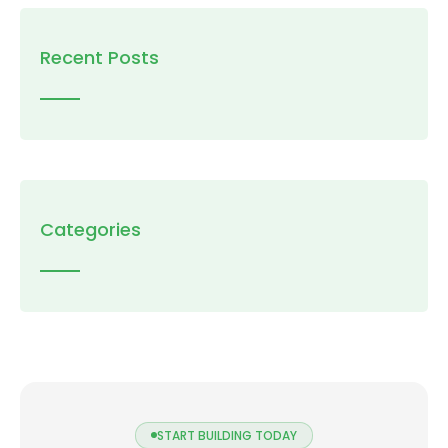
Recent Posts
Categories
START BUILDING TODAY