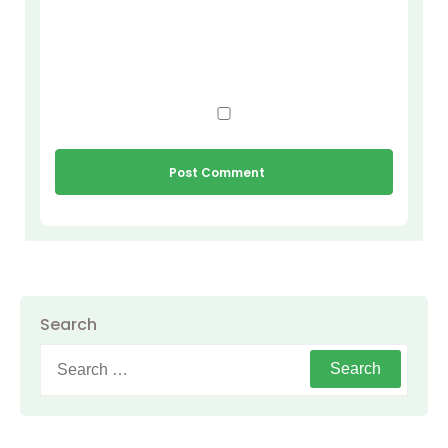
Search
Search
for: