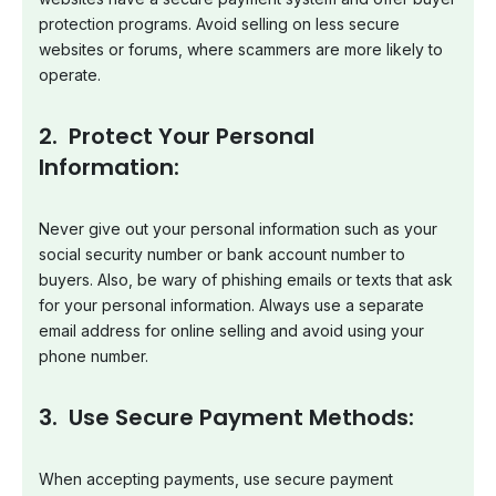
protection programs. Avoid selling on less secure
websites or forums, where scammers are more likely to
operate.
2. Protect Your Personal
Information:
Never give out your personal information such as your
social security number or bank account number to
buyers. Also, be wary of phishing emails or texts that ask
for your personal information. Always use a separate
email address for online selling and avoid using your
phone number.
3. Use Secure Payment Methods:
When accepting payments, use secure payment