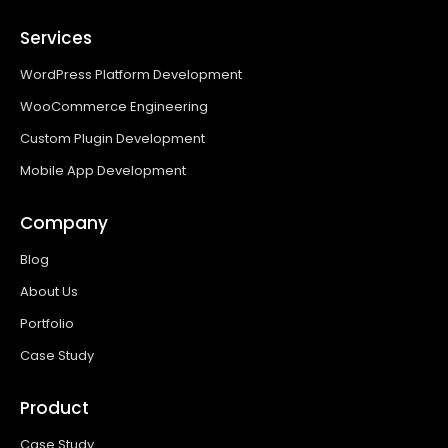
Services
WordPress Platform Development
WooCommerce Engineering
Custom Plugin Development
Mobile App Development
Company
Blog
About Us
Portfolio
Case Study
Product
Case Study