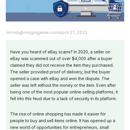
nirmal@magnigenie.com
April 27, 2023
Have you heard of eBay scams? In 2020, a seller on
eBay was scammed out of over $4,000 after a buyer
claimed they did not receive the item they purchased.
The seller provided proof of delivery, but the buyer
opened a case with eBay and won the dispute. The
seller was left without the money or the item. Even after
being one of the most popular online selling platforms, it
fell into this feud due to a lack of security in its platform.
The rise of online shopping has made it easier for
people to buy and sell items online. It has opened up a
new world of opportunities for entrepreneurs, small