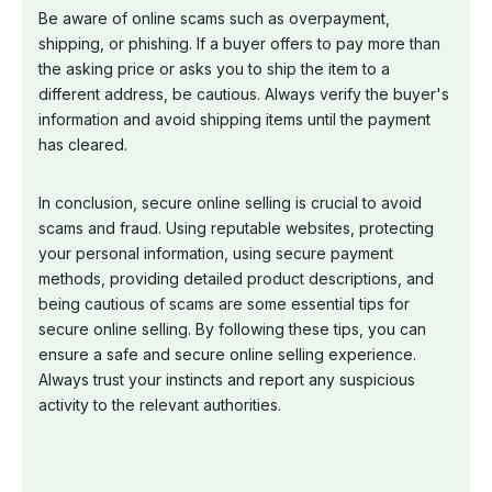
Be aware of online scams such as overpayment,
shipping, or phishing. If a buyer offers to pay more than
the asking price or asks you to ship the item to a
different address, be cautious. Always verify the buyer's
information and avoid shipping items until the payment
has cleared.
In conclusion, secure online selling is crucial to avoid
scams and fraud. Using reputable websites, protecting
your personal information, using secure payment
methods, providing detailed product descriptions, and
being cautious of scams are some essential tips for
secure online selling. By following these tips, you can
ensure a safe and secure online selling experience.
Always trust your instincts and report any suspicious
activity to the relevant authorities.