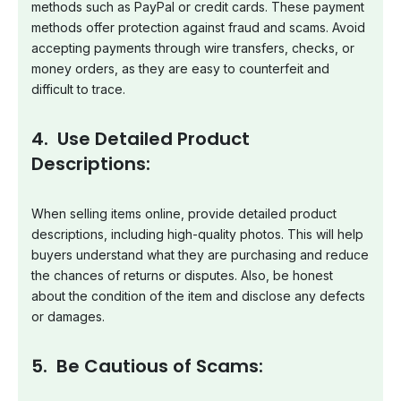
methods such as PayPal or credit cards. These payment
methods offer protection against fraud and scams. Avoid
accepting payments through wire transfers, checks, or
money orders, as they are easy to counterfeit and
difficult to trace.
4. Use Detailed Product
Descriptions:
When selling items online, provide detailed product
descriptions, including high-quality photos. This will help
buyers understand what they are purchasing and reduce
the chances of returns or disputes. Also, be honest
about the condition of the item and disclose any defects
or damages.
5. Be Cautious of Scams: