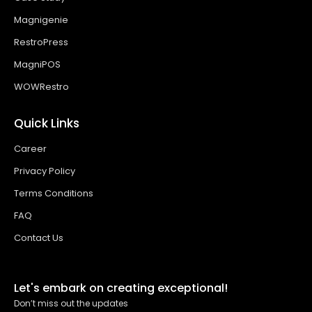
Magnigenie
RestroPress
MagniPOS
WOWRestro
Quick Links
Career
Privacy Policy
Terms Conditions
FAQ
Contact Us
Let's embark on creating exceptional!
Don’t miss out the updates