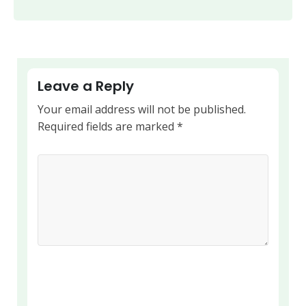
Leave a Reply
Your email address will not be published.
Required fields are marked
*