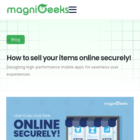
Blog
How to sell your items online securely!
Designing high-performance mobile apps for seamless user
experiences.