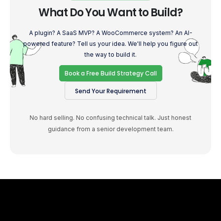
What Do You Want to Build?
A plugin? A SaaS MVP? A WooCommerce system? An AI-
powered feature? Tell us your idea. We'll help you figure out
the way to build it.
Book a Free Build Strategy Call
Send Your Requirement
No hard selling. No confusing technical talk. Just honest
guidance from a senior development team.