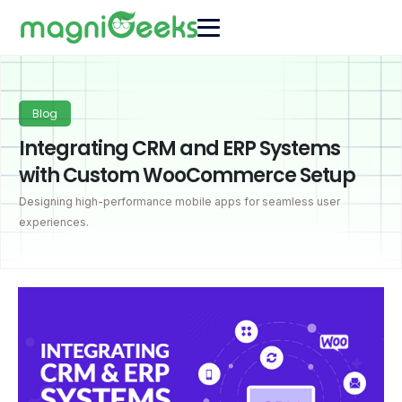
Blog
Integrating CRM and ERP Systems
with Custom WooCommerce Setup
Designing high-performance mobile apps for seamless user
experiences.