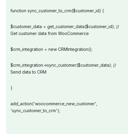
function sync_customer_to_crm($customer_id) {
$customer_data = get_customer_data($customer_id); //
Get customer data from WooCommerce
$crm_integration = new CRMIntegration();
$crm_integration->sync_customer($customer_data); //
Send data to CRM
}
add_action('woocommerce_new_customer',
'sync_customer_to_crm');