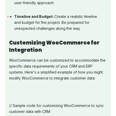
user-friendly approach.
Timeline and Budget:
Create a realistic timeline
and budget for the project. Be prepared for
unexpected challenges along the way.
Customizing WooCommerce for
Integration
WooCommerce can be customized to accommodate the
specific data requirements of your CRM and ERP
systems. Here's a simplified example of how you might
modify WooCommerce to integrate customer data:
// Sample code for customizing WooCommerce to sync
customer data with CRM