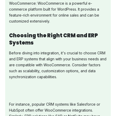
WooCommerce: WooCommerce is a powerful e-
commerce platform built for WordPress. It provides a
feature-rich environment for online sales and can be
customized extensively.
Choosing the Right CRM and ERP
Systems
Before diving into integration, it's crucial to choose CRM
and ERP systems that align with your business needs and
are compatible with WooCommerce. Consider factors
such as scalability, customization options, and data
synchronization capabilities.
For instance, popular CRM systems like Salesforce or
HubSpot often offer WooCommerce integrations.