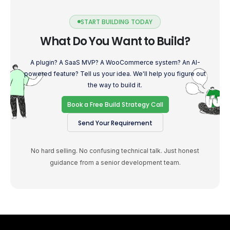
START BUILDING TODAY
What Do You Want to Build?
A plugin? A SaaS MVP? A WooCommerce system? An AI-
powered feature? Tell us your idea. We'll help you figure out
the way to build it.
Book a Free Build Strategy Call
Send Your Requirement
No hard selling. No confusing technical talk. Just honest
guidance from a senior development team.