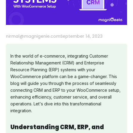
nirmal@magnigenie.com
September 14, 2023
In the world of e-commerce, integrating Customer
Relationship Management (CRM) and Enterprise
Resource Planning (ERP) systems with your
WooCommerce platform can be a game-changer. This
blog will guide you through the process of seamlessly
connecting CRM and ERP to your WooCommerce setup,
enhancing efficiency, customer service, and overall
operations. Let's dive into this transformational
integration.
Understanding CRM, ERP, and