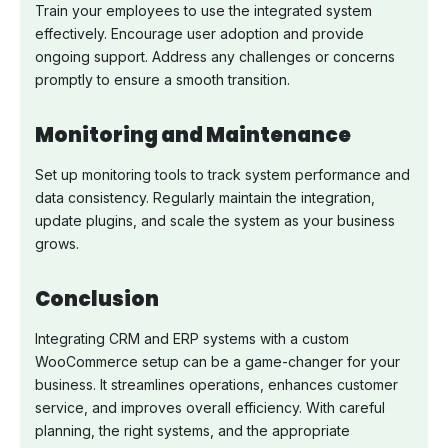
Train your employees to use the integrated system
effectively. Encourage user adoption and provide
ongoing support. Address any challenges or concerns
promptly to ensure a smooth transition.
Monitoring and Maintenance
Set up monitoring tools to track system performance and
data consistency. Regularly maintain the integration,
update plugins, and scale the system as your business
grows.
Conclusion
Integrating CRM and ERP systems with a custom
WooCommerce setup can be a game-changer for your
business. It streamlines operations, enhances customer
service, and improves overall efficiency. With careful
planning, the right systems, and the appropriate