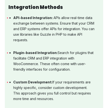
Integration Methods
API-based Integration:
APIs allow real-time data
exchange between systems. Ensure that your CRM
and ERP systems offer APIs for integration. You can
use libraries like Guzzle in PHP to make API
requests.
Plugin-based Integration:
Search for plugins that
facilitate CRM and ERP integration with
WooCommerce. These often come with user-
friendly interfaces for configuration.
Custom Development:
If your requirements are
highly specific, consider custom development.
This approach gives you full control but requires
more time and resources.