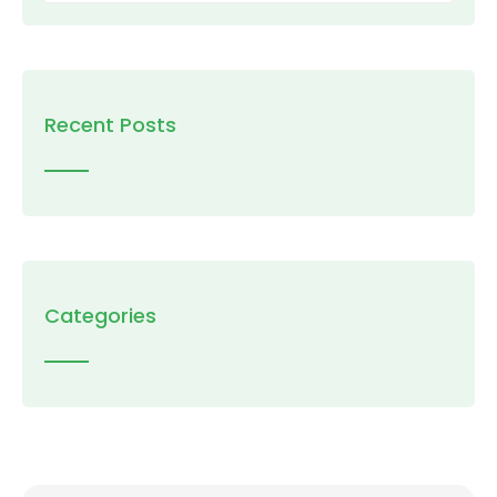
Recent Posts
Categories