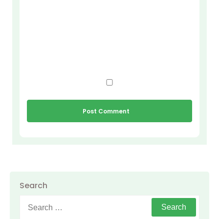
Search
Search
for: