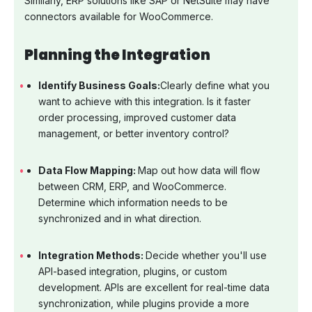
Similarly, ERP solutions like SAP or NetSuite may have
connectors available for WooCommerce.
Planning the Integration
Identify Business Goals:
Clearly define what you
want to achieve with this integration. Is it faster
order processing, improved customer data
management, or better inventory control?
Data Flow Mapping:
Map out how data will flow
between CRM, ERP, and WooCommerce.
Determine which information needs to be
synchronized and in what direction.
Integration Methods:
Decide whether you'll use
API-based integration, plugins, or custom
development. APIs are excellent for real-time data
synchronization, while plugins provide a more