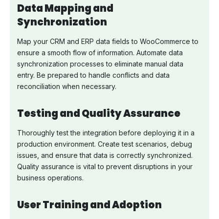
Data Mapping and
Synchronization
Map your CRM and ERP data fields to WooCommerce to
ensure a smooth flow of information. Automate data
synchronization processes to eliminate manual data
entry. Be prepared to handle conflicts and data
reconciliation when necessary.
Testing and Quality Assurance
Thoroughly test the integration before deploying it in a
production environment. Create test scenarios, debug
issues, and ensure that data is correctly synchronized.
Quality assurance is vital to prevent disruptions in your
business operations.
User Training and Adoption