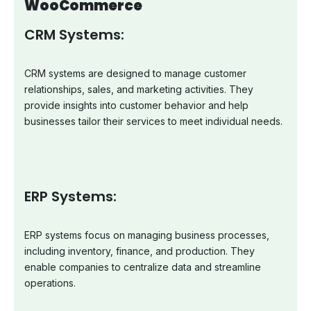
WooCommerce
CRM Systems:
CRM systems are designed to manage customer
relationships, sales, and marketing activities. They
provide insights into customer behavior and help
businesses tailor their services to meet individual needs.
ERP Systems:
ERP systems focus on managing business processes,
including inventory, finance, and production. They
enable companies to centralize data and streamline
operations.