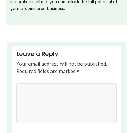
integration method, you can unlock the full potential of
your e-commerce business.
Leave a Reply
Your email address will not be published.
Required fields are marked
*