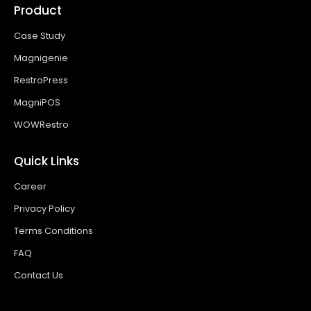
Product
Case Study
Magnigenie
RestroPress
MagniPOS
WOWRestro
Quick Links
Career
Privacy Policy
Terms Conditions
FAQ
Contact Us