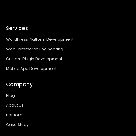
Services
WordPress Platform Development
WooCommerce Engineering
Custom Plugin Development
Mobile App Development
Company
Blog
About Us
Portfolio
Case Study