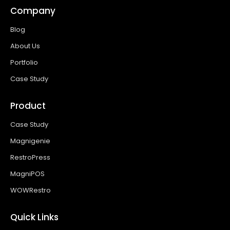
Company
Blog
About Us
Portfolio
Case Study
Product
Case Study
Magnigenie
RestroPress
MagniPOS
WOWRestro
Quick Links