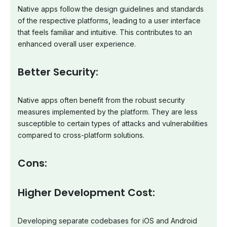
Native apps follow the design guidelines and standards
of the respective platforms, leading to a user interface
that feels familiar and intuitive. This contributes to an
enhanced overall user experience.
Better Security:
Native apps often benefit from the robust security
measures implemented by the platform. They are less
susceptible to certain types of attacks and vulnerabilities
compared to cross-platform solutions.
Cons:
Higher Development Cost:
Developing separate codebases for iOS and Android