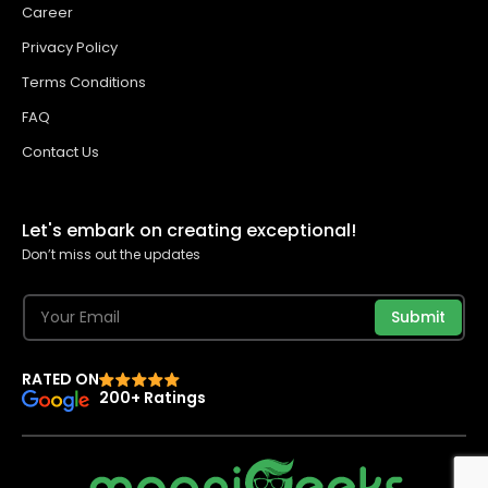
Career
Privacy Policy
Terms Conditions
FAQ
Contact Us
Let's embark on creating exceptional!
Don’t miss out the updates
Submit
RATED ON
200+ Ratings