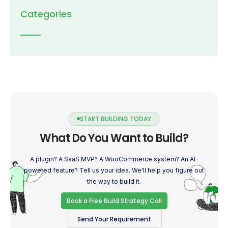
Categories
START BUILDING TODAY
What Do You Want to Build?
A plugin? A SaaS MVP? A WooCommerce system? An AI-
powered feature? Tell us your idea. We'll help you figure out
the way to build it.
Book a Free Build Strategy Call
Send Your Requirement