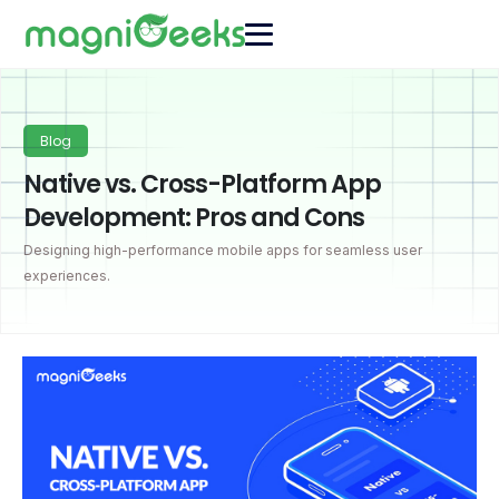
Blog
Native vs. Cross-Platform App
Development: Pros and Cons
Designing high-performance mobile apps for seamless user
experiences.