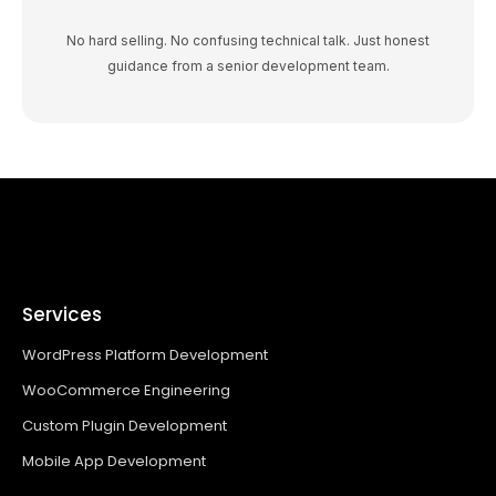
No hard selling. No confusing technical talk. Just honest
guidance from a senior development team.
Services
WordPress Platform Development
WooCommerce Engineering
Custom Plugin Development
Mobile App Development