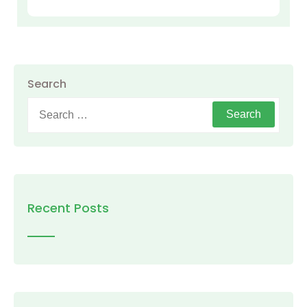
Search
Search
for:
Recent Posts