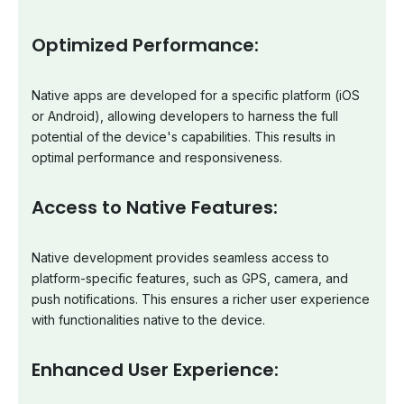
Optimized Performance:
Native apps are developed for a specific platform (iOS
or Android), allowing developers to harness the full
potential of the device's capabilities. This results in
optimal performance and responsiveness.
Access to Native Features:
Native development provides seamless access to
platform-specific features, such as GPS, camera, and
push notifications. This ensures a richer user experience
with functionalities native to the device.
Enhanced User Experience: