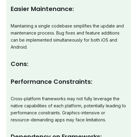
Easier Maintenance:
Maintaining a single codebase simplifies the update and
maintenance process. Bug fixes and feature additions
can be implemented simultaneously for both iOS and
Android.
Cons:
Performance Constraints:
Cross-platform frameworks may not fully leverage the
native capabilities of each platform, potentially leading to
performance constraints. Graphics-intensive or
resource-demanding apps may face limitations.
Dependency on Frameworks: