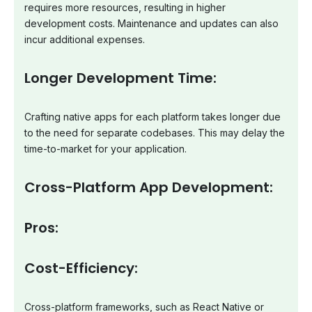
requires more resources, resulting in higher
development costs. Maintenance and updates can also
incur additional expenses.
Longer Development Time:
Crafting native apps for each platform takes longer due
to the need for separate codebases. This may delay the
time-to-market for your application.
Cross-Platform App Development:
Pros:
Cost-Efficiency:
Cross-platform frameworks, such as React Native or