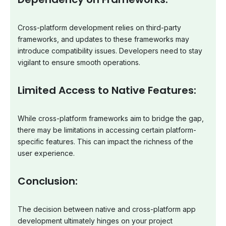
Cross-platform development relies on third-party
frameworks, and updates to these frameworks may
introduce compatibility issues. Developers need to stay
vigilant to ensure smooth operations.
Limited Access to Native Features:
While cross-platform frameworks aim to bridge the gap,
there may be limitations in accessing certain platform-
specific features. This can impact the richness of the
user experience.
Conclusion:
The decision between native and cross-platform app
development ultimately hinges on your project