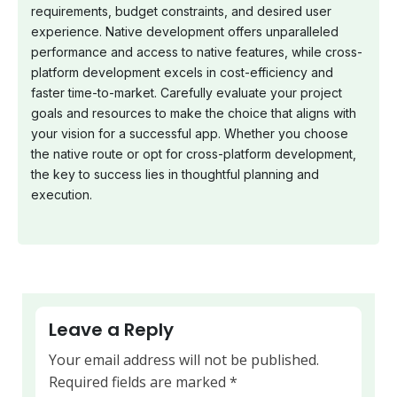
requirements, budget constraints, and desired user
experience. Native development offers unparalleled
performance and access to native features, while cross-
platform development excels in cost-efficiency and
faster time-to-market. Carefully evaluate your project
goals and resources to make the choice that aligns with
your vision for a successful app. Whether you choose
the native route or opt for cross-platform development,
the key to success lies in thoughtful planning and
execution.
Leave a Reply
Your email address will not be published.
Required fields are marked
*