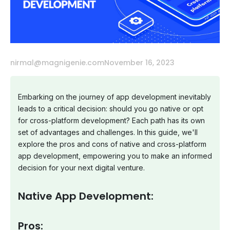
nirmal@magnigenie.com
November 16, 2023
Embarking on the journey of app development inevitably
leads to a critical decision: should you go native or opt
for cross-platform development? Each path has its own
set of advantages and challenges. In this guide, we'll
explore the pros and cons of native and cross-platform
app development, empowering you to make an informed
decision for your next digital venture.
Native App Development:
Pros: