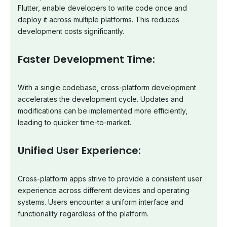
Flutter, enable developers to write code once and
deploy it across multiple platforms. This reduces
development costs significantly.
Faster Development Time:
With a single codebase, cross-platform development
accelerates the development cycle. Updates and
modifications can be implemented more efficiently,
leading to quicker time-to-market.
Unified User Experience:
Cross-platform apps strive to provide a consistent user
experience across different devices and operating
systems. Users encounter a uniform interface and
functionality regardless of the platform.