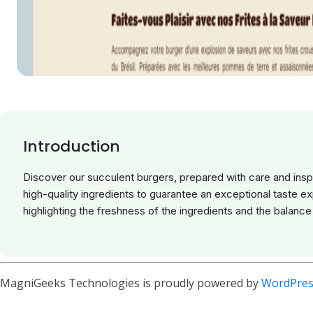
Introduction
Discover our succulent burgers, prepared with care and insp
high-quality ingredients to guarantee an exceptional taste e
highlighting the freshness of the ingredients and the balance 
MagniGeeks Technologies is proudly powered by
WordPres