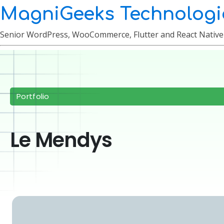
MagniGeeks Technologi
Senior WordPress, WooCommerce, Flutter and React Nativ
Portfolio
Le Mendys