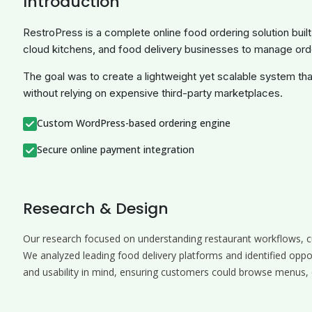
Introduction
RestroPress is a complete online food ordering solution buil
cloud kitchens, and food delivery businesses to manage or
The goal was to create a lightweight yet scalable system that
without relying on expensive third-party marketplaces.
Custom WordPress-based ordering engine
Secure online payment integration
Research & Design
Our research focused on understanding restaurant workflows, 
We analyzed leading food delivery platforms and identified oppo
and usability in mind, ensuring customers could browse menus, c