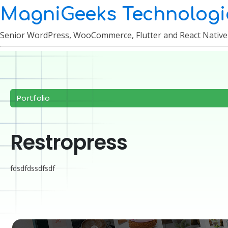
MagniGeeks Technologi
Senior WordPress, WooCommerce, Flutter and React Nativ
Portfolio
Restropress
fdsdfdssdfsdf