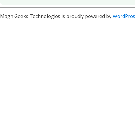
MagniGeeks Technologies is proudly powered by
WordPres