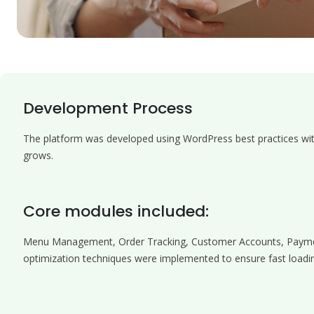
Development Process
The platform was developed using WordPress best practices with 
grows.
Core modules included:
Menu Management, Order Tracking, Customer Accounts, Payme
optimization techniques were implemented to ensure fast loadin