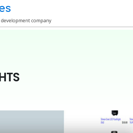
es
e development company
HTS