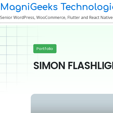
MagniGeeks Technologi
Senior WordPress, WooCommerce, Flutter and React Nativ
Portfolio
SIMON FLASHLIG