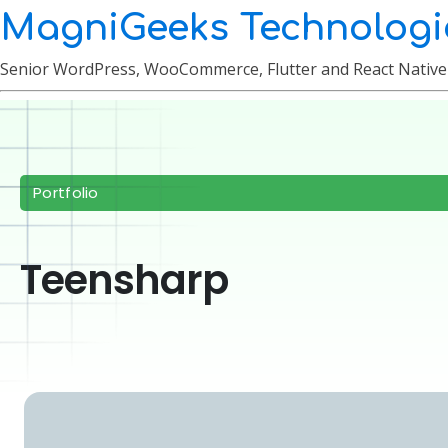
MagniGeeks Technologi
Senior WordPress, WooCommerce, Flutter and React Nativ
Portfolio
Teensharp