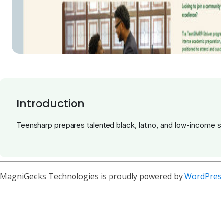
Introduction
Teensharp prepares talented black, latino, and low-income 
MagniGeeks Technologies is proudly powered by
WordPres