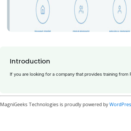
Introduction
If you are looking for a company that provides training from 
MagniGeeks Technologies is proudly powered by
WordPres