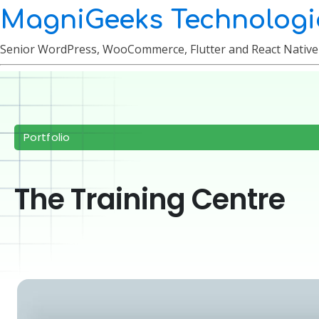
MagniGeeks Technologi
Senior WordPress, WooCommerce, Flutter and React Nativ
Portfolio
The Training Centre