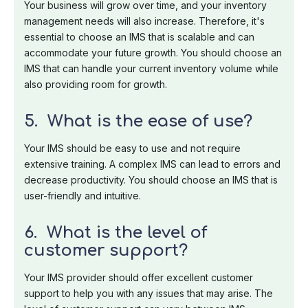
Your business will grow over time, and your inventory
management needs will also increase. Therefore, it's
essential to choose an IMS that is scalable and can
accommodate your future growth. You should choose an
IMS that can handle your current inventory volume while
also providing room for growth.
5. What is the ease of use?
Your IMS should be easy to use and not require
extensive training. A complex IMS can lead to errors and
decrease productivity. You should choose an IMS that is
user-friendly and intuitive.
6. What is the level of
customer support?
Your IMS provider should offer excellent customer
support to help you with any issues that may arise. The