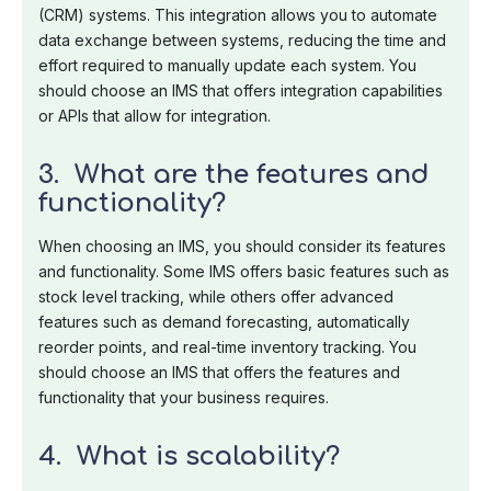
(CRM) systems. This integration allows you to automate
data exchange between systems, reducing the time and
effort required to manually update each system. You
should choose an IMS that offers integration capabilities
or APIs that allow for integration.
3. What are the features and
functionality?
When choosing an IMS, you should consider its features
and functionality. Some IMS offers basic features such as
stock level tracking, while others offer advanced
features such as demand forecasting, automatically
reorder points, and real-time inventory tracking. You
should choose an IMS that offers the features and
functionality that your business requires.
4. What is scalability?