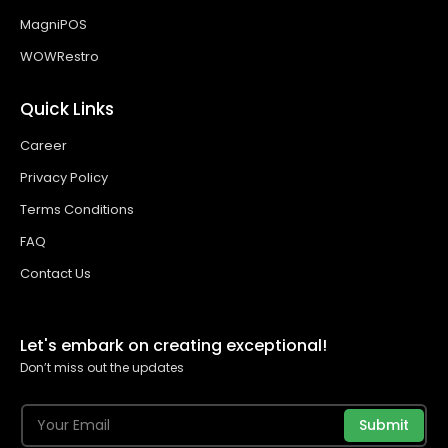
MagniPOS
WOWRestro
Quick Links
Career
Privacy Policy
Terms Conditions
FAQ
Contact Us
Let's embark on creating exceptional!
Don’t miss out the updates
Submit