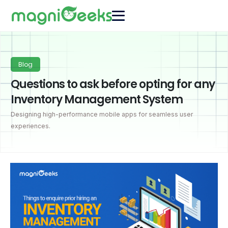
Blog
Questions to ask before opting for any
Inventory Management System
Designing high-performance mobile apps for seamless user
experiences.