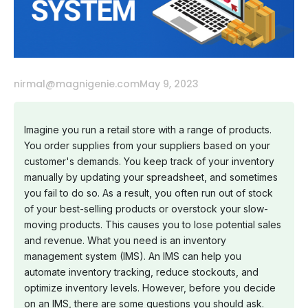
nirmal@magnigenie.com
May 9, 2023
Imagine you run a retail store with a range of products.
You order supplies from your suppliers based on your
customer's demands. You keep track of your inventory
manually by updating your spreadsheet, and sometimes
you fail to do so. As a result, you often run out of stock
of your best-selling products or overstock your slow-
moving products. This causes you to lose potential sales
and revenue. What you need is an inventory
management system (IMS). An IMS can help you
automate inventory tracking, reduce stockouts, and
optimize inventory levels. However, before you decide
on an IMS, there are some questions you should ask.