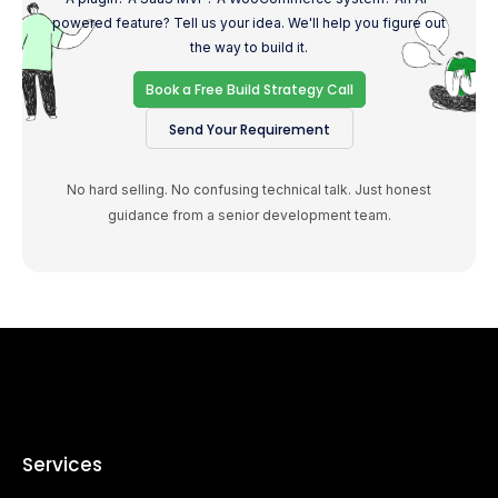
powered feature? Tell us your idea. We'll help you figure out
the way to build it.
Book a Free Build Strategy Call
Send Your Requirement
No hard selling. No confusing technical talk. Just honest
guidance from a senior development team.
Services