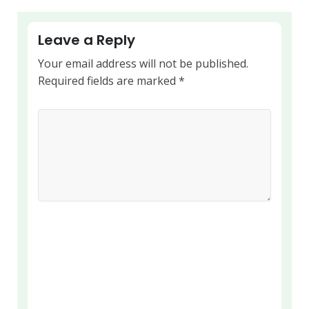
Leave a Reply
Your email address will not be published.
Required fields are marked
*