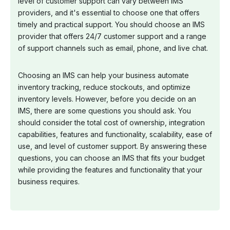
level of customer support can vary between IMS
providers, and it's essential to choose one that offers
timely and practical support. You should choose an IMS
provider that offers 24/7 customer support and a range
of support channels such as email, phone, and live chat.
Choosing an IMS can help your business automate
inventory tracking, reduce stockouts, and optimize
inventory levels. However, before you decide on an
IMS, there are some questions you should ask. You
should consider the total cost of ownership, integration
capabilities, features and functionality, scalability, ease of
use, and level of customer support. By answering these
questions, you can choose an IMS that fits your budget
while providing the features and functionality that your
business requires.