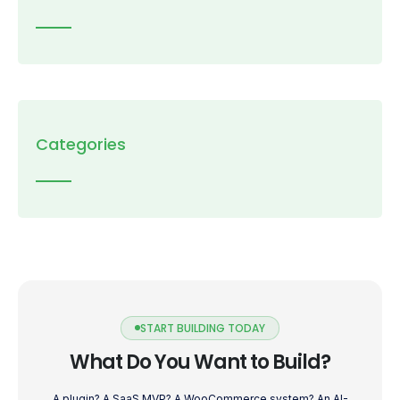
Categories
START BUILDING TODAY
What Do You Want to Build?
A plugin? A SaaS MVP? A WooCommerce system? An AI-