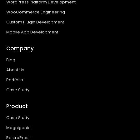
WordPress Platform Development
WooCommerce Engineering
Custom Plugin Development
Mobile App Development
Company
Blog
About Us
Portfolio
Case Study
Product
Case Study
Magnigenie
RestroPress