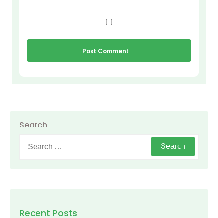
Search
Search
for:
Recent Posts