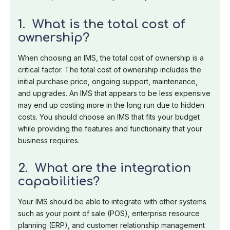
1. What is the total cost of
ownership?
When choosing an IMS, the total cost of ownership is a
critical factor. The total cost of ownership includes the
initial purchase price, ongoing support, maintenance,
and upgrades. An IMS that appears to be less expensive
may end up costing more in the long run due to hidden
costs. You should choose an IMS that fits your budget
while providing the features and functionality that your
business requires.
2. What are the integration
capabilities?
Your IMS should be able to integrate with other systems
such as your point of sale (POS), enterprise resource
planning (ERP), and customer relationship management