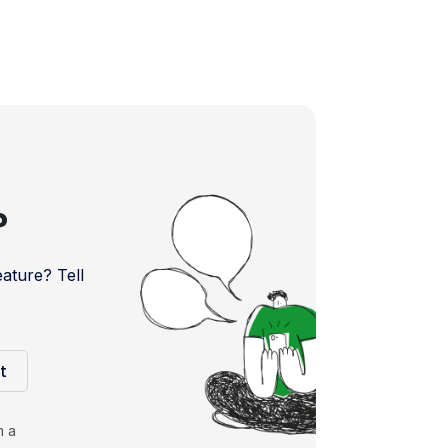
?
ture? Tell
t
m a