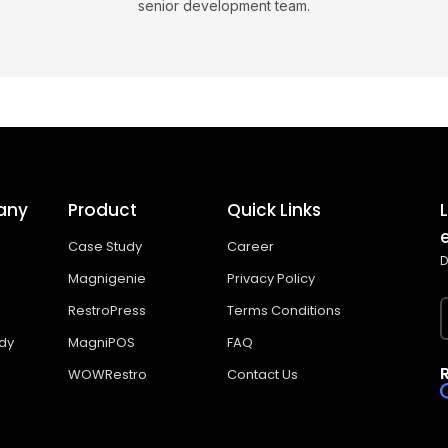
senior development team.
any
Product
Quick Links
Case Study
Career
D
Magnigenie
Privacy Policy
RestroPress
Terms Conditions
dy
MagniPOS
FAQ
WOWRestro
Contact Us