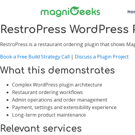
Ho
RestroPress WordPress 
RestroPress is a restaurant ordering plugin that shows M
Book a Free Build Strategy Call
|
Discuss a Plugin Project
What this demonstrates
Complex WordPress plugin architecture
Restaurant ordering workflows
Admin operations and order management
Payment, settings and extensibility experience
Long-term product maintenance
Relevant services