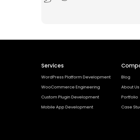
Services
Comp
WordPress Platform Development
Blog
WooCommerce Engineering
About Us
Custom Plugin Development
Portfolio
Mobile App Development
Case Stu