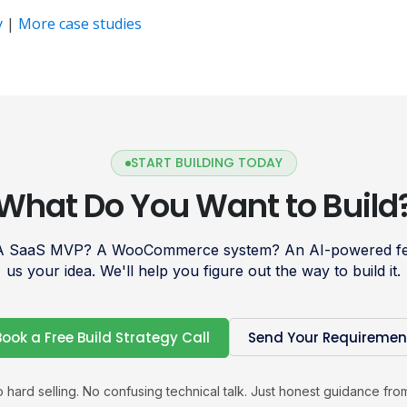
y
|
More case studies
START BUILDING TODAY
What Do You Want to Build
 A SaaS MVP? A WooCommerce system? An AI-powered fea
us your idea. We'll help you figure out the way to build it.
Book a Free Build Strategy Call
Send Your Requiremen
 hard selling. No confusing technical talk. Just honest guidance fro