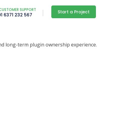
CUSTOMER SUPPORT
Start a Project
91 6371 232 567
nd long-term plugin ownership experience.