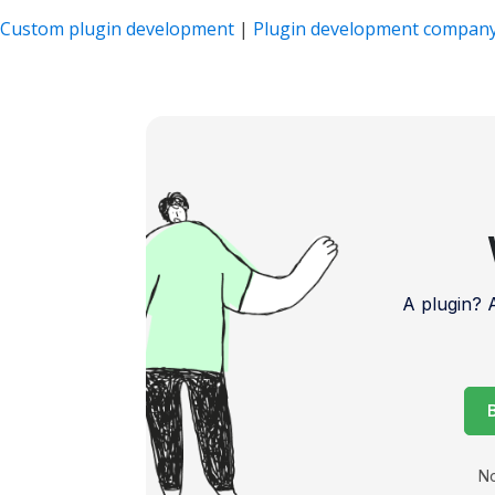
Custom plugin development
|
Plugin development compan
A plugin?
No