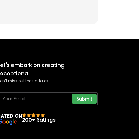
Let's embark on creating
exceptional!
on’t miss out the updates
Submit
RATED ON
200+ Ratings