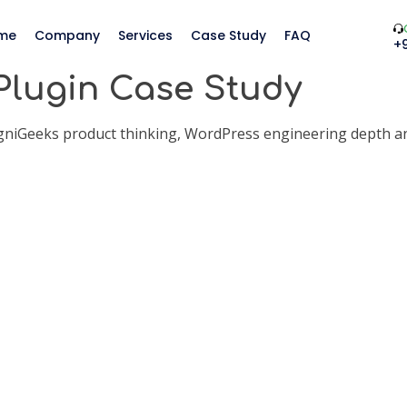
me
Company
Services
Case Study
FAQ
+
Plugin Case Study
agniGeeks product thinking, WordPress engineering depth a