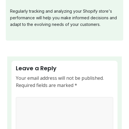
Regularly tracking and analyzing your Shopify store's
performance will help you make informed decisions and
adapt to the evolving needs of your customers.
Leave a Reply
Your email address will not be published.
Required fields are marked
*