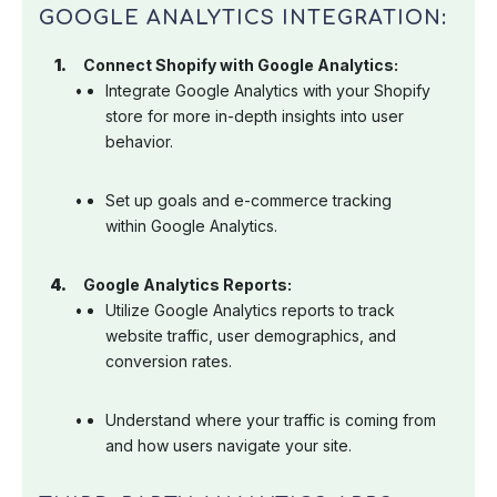
GOOGLE ANALYTICS INTEGRATION:
Connect Shopify with Google Analytics:
Integrate Google Analytics with your Shopify
store for more in-depth insights into user
behavior.
Set up goals and e-commerce tracking
within Google Analytics.
Google Analytics Reports:
Utilize Google Analytics reports to track
website traffic, user demographics, and
conversion rates.
Understand where your traffic is coming from
and how users navigate your site.