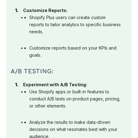
Customize Reports:
Shopify Plus users can create custom
reports to tailor analytics to specific business
needs.
Customize reports based on your KPIs and
goals.
A/B TESTING:
Experiment with A/B Testing:
Use Shopify apps or built-in features to
conduct A/B tests on product pages, pricing,
or other elements.
Analyze the results to make data-driven
decisions on what resonates best with your
audience.