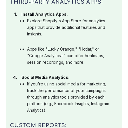
THIRD-PARTY ANALYTICS APPS:
Install Analytics Apps:
Explore Shopify's App Store for analytics
apps that provide additional features and
insights.
Apps like "Lucky Orange," "Hotjar," or
"Google Analytics+" can offer heatmaps,
session recordings, and more.
Social Media Analytics:
If you're using social media for marketing,
track the performance of your campaigns
through analytics tools provided by each
platform (e.g., Facebook Insights, Instagram
Analytics).
CUSTOM REPORTS: