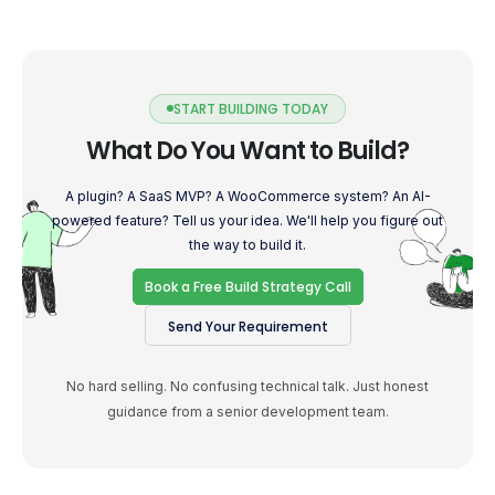
START BUILDING TODAY
What Do You Want to Build?
A plugin? A SaaS MVP? A WooCommerce system? An AI-
powered feature? Tell us your idea. We'll help you figure out
the way to build it.
Book a Free Build Strategy Call
Send Your Requirement
No hard selling. No confusing technical talk. Just honest
guidance from a senior development team.