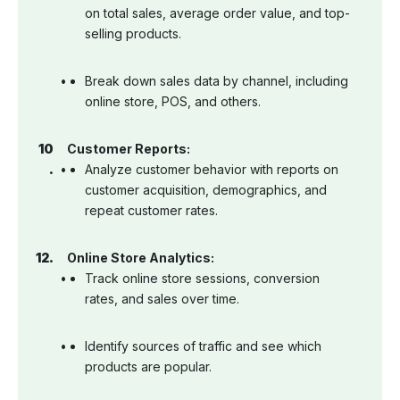
on total sales, average order value, and top-
selling products.
Break down sales data by channel, including
online store, POS, and others.
Customer Reports:
Analyze customer behavior with reports on
customer acquisition, demographics, and
repeat customer rates.
Online Store Analytics:
Track online store sessions, conversion
rates, and sales over time.
Identify sources of traffic and see which
products are popular.