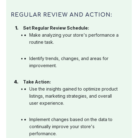
REGULAR REVIEW AND ACTION:
Set Regular Review Schedule:
Make analyzing your store's performance a
routine task.
Identify trends, changes, and areas for
improvement.
Take Action:
Use the insights gained to optimize product
listings, marketing strategies, and overall
user experience.
Implement changes based on the data to
continually improve your store's
performance.