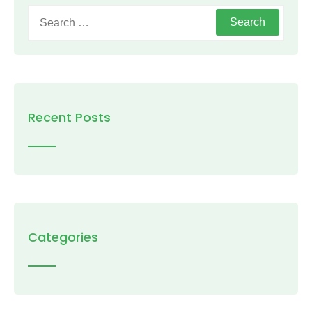
Search
for:
Recent Posts
Categories