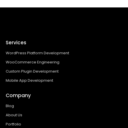
Services
WordPress Platform Development
WooCommerce Engineering
Custom Plugin Development
Mobile App Development
Company
Blog
About Us
Portfolio