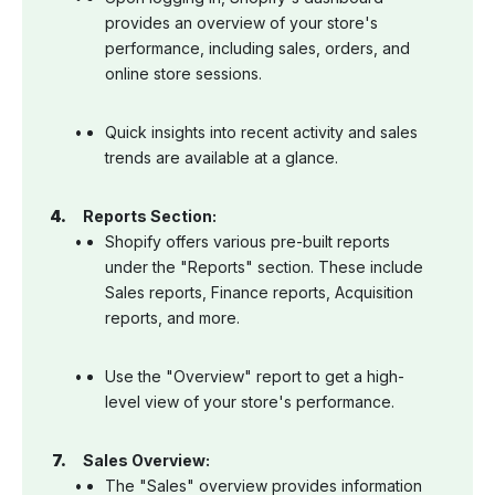
provides an overview of your store's
performance, including sales, orders, and
online store sessions.
Quick insights into recent activity and sales
trends are available at a glance.
Reports Section:
Shopify offers various pre-built reports
under the "Reports" section. These include
Sales reports, Finance reports, Acquisition
reports, and more.
Use the "Overview" report to get a high-
level view of your store's performance.
Sales Overview:
The "Sales" overview provides information