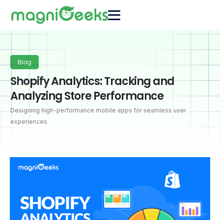
Blog
Shopify Analytics: Tracking and
Analyzing Store Performance
Designing high-performance mobile apps for seamless user
experiences.