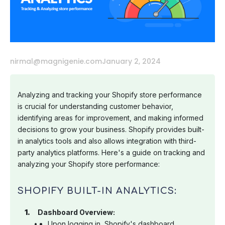
nirmal@magnigenie.com
January 2, 2024
Analyzing and tracking your Shopify store performance
is crucial for understanding customer behavior,
identifying areas for improvement, and making informed
decisions to grow your business. Shopify provides built-
in analytics tools and also allows integration with third-
party analytics platforms. Here's a guide on tracking and
analyzing your Shopify store performance:
SHOPIFY BUILT-IN ANALYTICS:
Dashboard Overview:
Upon logging in, Shopify's dashboard