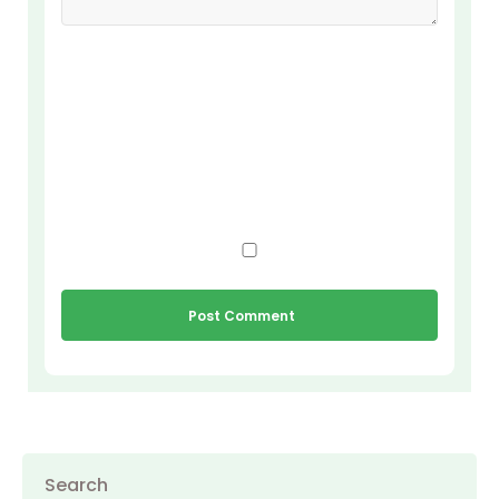
Search