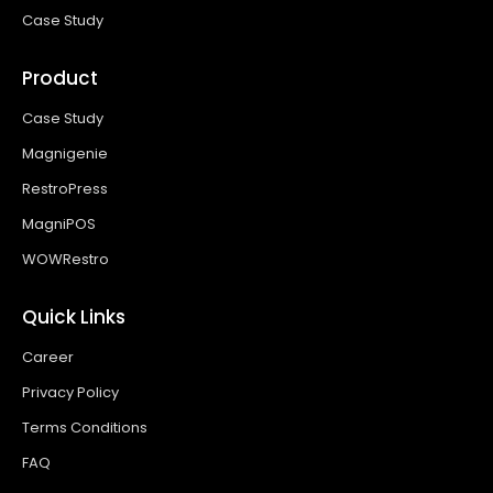
Case Study
Product
Case Study
Magnigenie
RestroPress
MagniPOS
WOWRestro
Quick Links
Career
Privacy Policy
Terms Conditions
FAQ