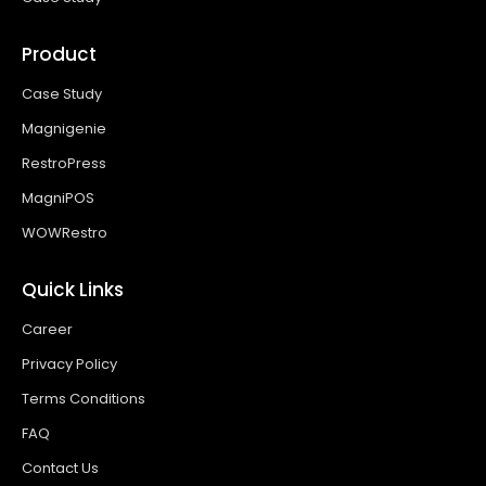
Product
Case Study
Magnigenie
RestroPress
MagniPOS
WOWRestro
Quick Links
Career
Privacy Policy
Terms Conditions
FAQ
Contact Us