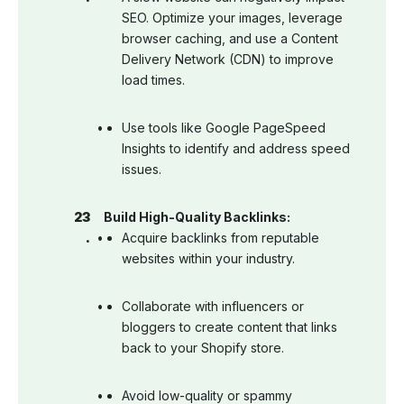
SEO. Optimize your images, leverage
browser caching, and use a Content
Delivery Network (CDN) to improve
load times.
Use tools like Google PageSpeed
Insights to identify and address speed
issues.
Build High-Quality Backlinks:
Acquire backlinks from reputable
websites within your industry.
Collaborate with influencers or
bloggers to create content that links
back to your Shopify store.
Avoid low-quality or spammy