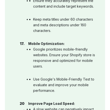
Ensure they accurately represent the
content and include target keywords.
Keep meta titles under 60 characters
and meta descriptions under 160
characters.
Mobile Optimization:
Google prioritizes mobile-friendly
websites. Ensure your Shopify store is
responsive and optimized for mobile
users.
Use Google's Mobile-Friendly Test to
evaluate and improve your mobile
performance.
Improve Page Load Speed:
A slow website can negatively impact