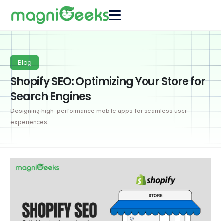
Blog
Shopify SEO: Optimizing Your Store for
Search Engines
Designing high-performance mobile apps for seamless user
experiences.