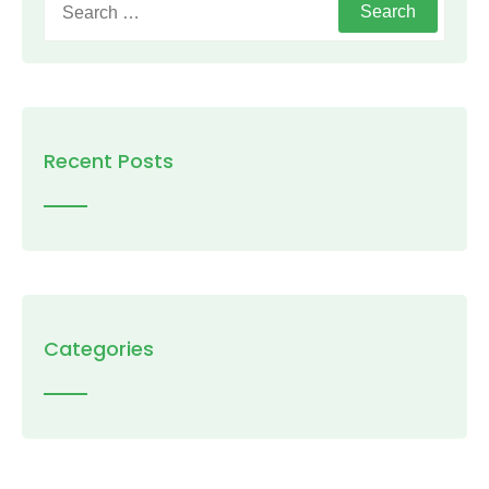
for:
Recent Posts
Categories