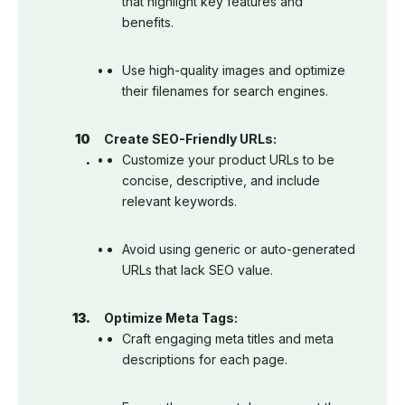
that highlight key features and
benefits.
Use high-quality images and optimize
their filenames for search engines.
Create SEO-Friendly URLs:
Customize your product URLs to be
concise, descriptive, and include
relevant keywords.
Avoid using generic or auto-generated
URLs that lack SEO value.
Optimize Meta Tags:
Craft engaging meta titles and meta
descriptions for each page.