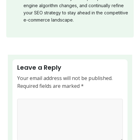
engine algorithm changes, and continually refine
your SEO strategy to stay ahead in the competitive
e-commerce landscape.
Leave a Reply
Your email address will not be published.
Required fields are marked
*