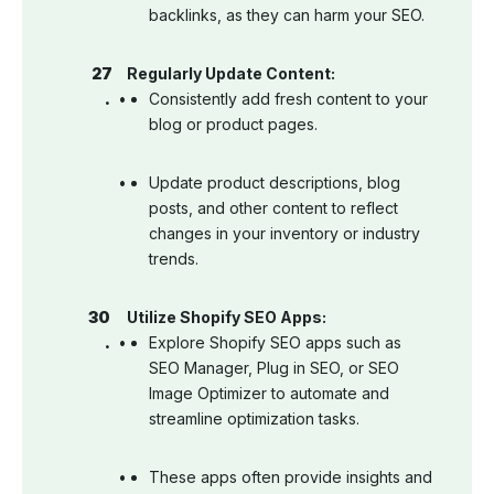
backlinks, as they can harm your SEO.
Regularly Update Content:
Consistently add fresh content to your
blog or product pages.
Update product descriptions, blog
posts, and other content to reflect
changes in your inventory or industry
trends.
Utilize Shopify SEO Apps:
Explore Shopify SEO apps such as
SEO Manager, Plug in SEO, or SEO
Image Optimizer to automate and
streamline optimization tasks.
These apps often provide insights and