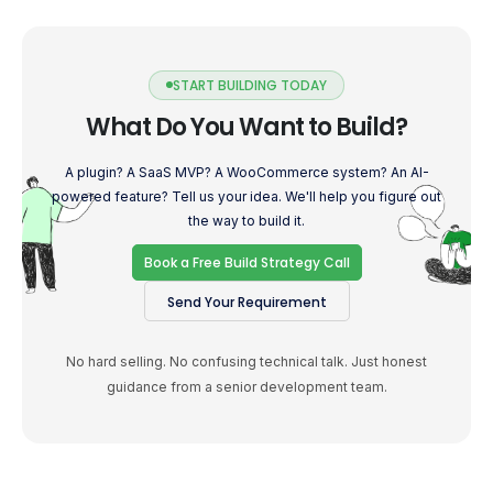
START BUILDING TODAY
What Do You Want to Build?
A plugin? A SaaS MVP? A WooCommerce system? An AI-
powered feature? Tell us your idea. We'll help you figure out
the way to build it.
Book a Free Build Strategy Call
Send Your Requirement
No hard selling. No confusing technical talk. Just honest
guidance from a senior development team.