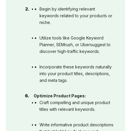
Begin by identifying relevant
keywords related to your products or
niche.
Utilize tools like Google Keyword
Planner, SEMrush, or Ubersuggest to
discover high-traffic keywords.
Incorporate these keywords naturally
into your product titles, descriptions,
and meta tags.
Optimize Product Pages:
Craft compelling and unique product
titles with relevant keywords.
Write informative product descriptions