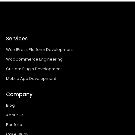
Services
WordPress Platform Development
WooCommerce Engineering
Custom Plugin Development
Mobile App Development
Company
Blog
About Us
Portfolio
Case Study