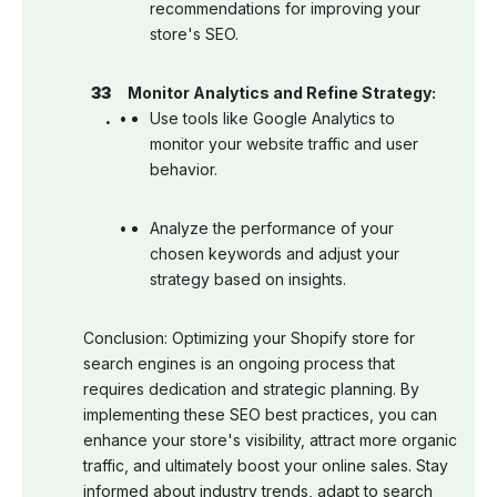
recommendations for improving your
store's SEO.
Monitor Analytics and Refine Strategy:
Use tools like Google Analytics to
monitor your website traffic and user
behavior.
Analyze the performance of your
chosen keywords and adjust your
strategy based on insights.
Conclusion: Optimizing your Shopify store for
search engines is an ongoing process that
requires dedication and strategic planning. By
implementing these SEO best practices, you can
enhance your store's visibility, attract more organic
traffic, and ultimately boost your online sales. Stay
informed about industry trends, adapt to search