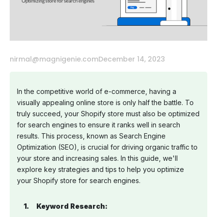
nirmal@magnigenie.com
December 14, 2023
In the competitive world of e-commerce, having a
visually appealing online store is only half the battle. To
truly succeed, your Shopify store must also be optimized
for search engines to ensure it ranks well in search
results. This process, known as Search Engine
Optimization (SEO), is crucial for driving organic traffic to
your store and increasing sales. In this guide, we'll
explore key strategies and tips to help you optimize
your Shopify store for search engines.
Keyword Research: