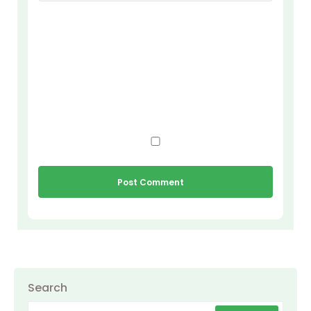
Search
Search