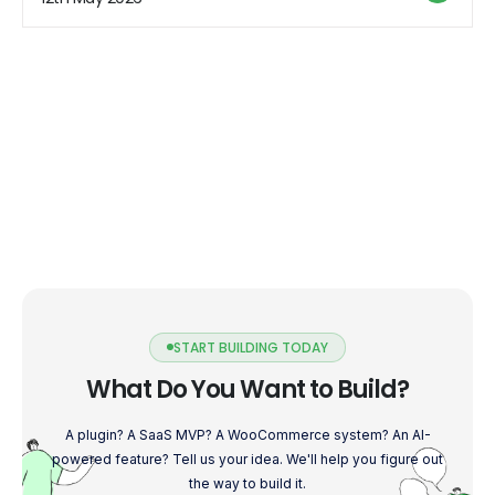
START BUILDING TODAY
What Do You Want to Build?
A plugin? A SaaS MVP? A WooCommerce system? An AI-
powered feature? Tell us your idea. We'll help you figure out
the way to build it.