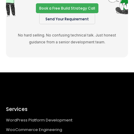
Book a Free Build Strategy Call
Send Your Requirement
No hard selling. No confusing technical talk. Just honest
guidance from a senior development team.
Services
WordPress Platform Development
WooCommerce Engineering