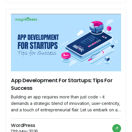
App Development For Startups: Tips For
Success
Building an app requires more than just code – it
demands a strategic blend of innovation, user-centricity,
and a touch of entrepreneurial flair. Let us embark on a
journey where each line of code is a step closer to
startup success. This is your manual for understanding
WordPress
the complex world of app development for new […]
12th May 2026