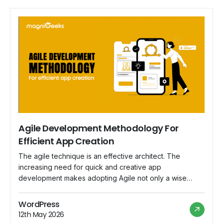
Agile Development Methodology For
Efficient App Creation
The agile technique is an effective architect. The
increasing need for quick and creative app
development makes adopting Agile not only a wise
decision but also a tactical need. This blog explores the
nuances of the Agile Development Methodology and
WordPress
demonstrates how it may be used as a driving force
12th May 2026
behind productive app development. 1. […]