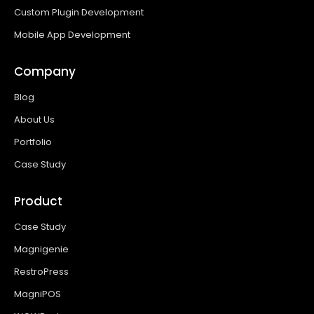
Custom Plugin Development
Mobile App Development
Company
Blog
About Us
Portfolio
Case Study
Product
Case Study
Magnigenie
RestroPress
MagniPOS