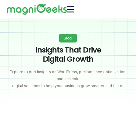
Blog
Insights That Drive
Digital Growth
Explore expert insights on WordPress, performance optimization,
and scalable
digital solutions to help your business grow smarter and faster.