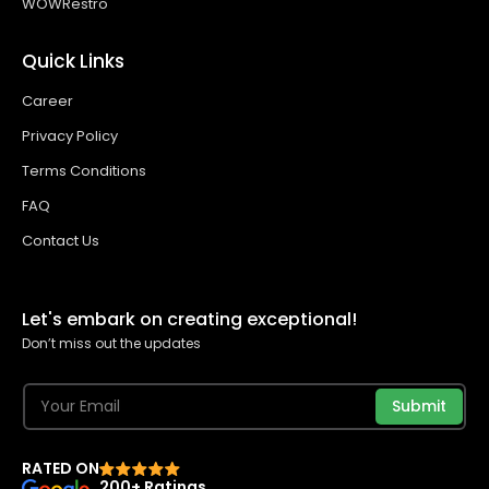
WOWRestro
Quick Links
Career
Privacy Policy
Terms Conditions
FAQ
Contact Us
Let's embark on creating exceptional!
Don’t miss out the updates
Submit
RATED ON
200+ Ratings