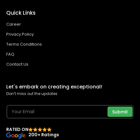
Quick Links
Career
Privacy Policy
Terms Conditions
FAQ
Contact Us
Let's embark on creating exceptional!
Don’t miss out the updates
Submit
RATED ON
200+ Ratings