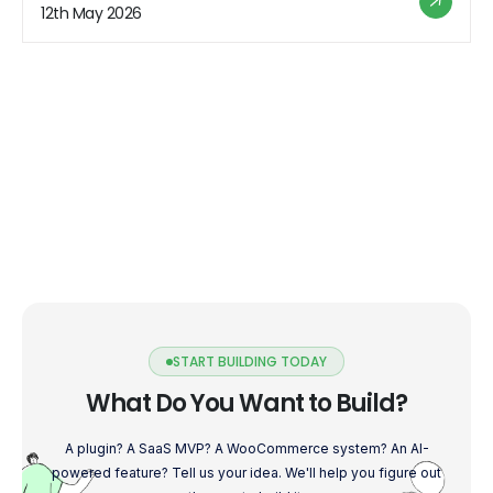
users will love. So fasten your seatbelts and get ready
12th May 2026
to unleash the potential of […]
START BUILDING TODAY
What Do You Want to Build?
A plugin? A SaaS MVP? A WooCommerce system? An AI-
powered feature? Tell us your idea. We'll help you figure out