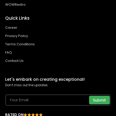
WOWRestro
Quick Links
Career
Privacy Policy
Terms Conditions
FAQ
Contact Us
Let's embark on creating exceptional!
Don’t miss out the updates
Submit
RATED ON