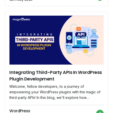
journey of crafting advanced WooCommerce plugins,
from conceptualization to writing code. […]
Integrating Third-Party APIs In WordPress
Plugin Development
Welcome, fellow developers, to a journey of
empowering your WordPress plugins with the magic of
third-party APIs! In this blog, we'll explore how
integrating external APIs can take your plugins to new
heights, offering unique and dynamic features that your
WordPress