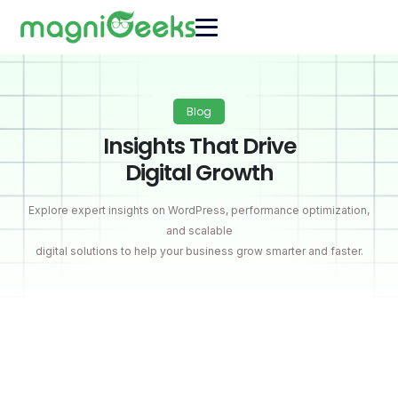
Blog
Insights That Drive
Digital Growth
Explore expert insights on WordPress, performance optimization,
and scalable
digital solutions to help your business grow smarter and faster.