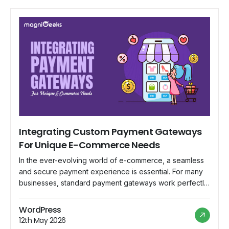
Integrating Custom Payment Gateways
For Unique E-Commerce Needs
In the ever-evolving world of e-commerce, a seamless
and secure payment experience is essential. For many
businesses, standard payment gateways work perfectly.
However, what if your business has unique requirements
that off-the-shelf solutions can't meet? That's where
WordPress
custom payment gateways come into play. In this blog,
12th May 2026
we'll explore the why, when, and how of integrating […]