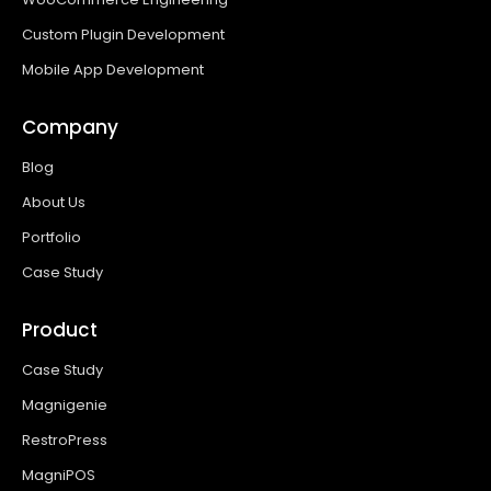
Custom Plugin Development
Mobile App Development
Company
Blog
About Us
Portfolio
Case Study
Product
Case Study
Magnigenie
RestroPress
MagniPOS