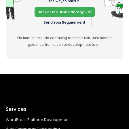
the way to build it.
Book a Free Build Strategy Call
Send Your Requirement
No hard selling. No confusing technical talk. Just honest
guidance from a senior development team.
Services
WordPress Platform Development
WooCommerce Engineering