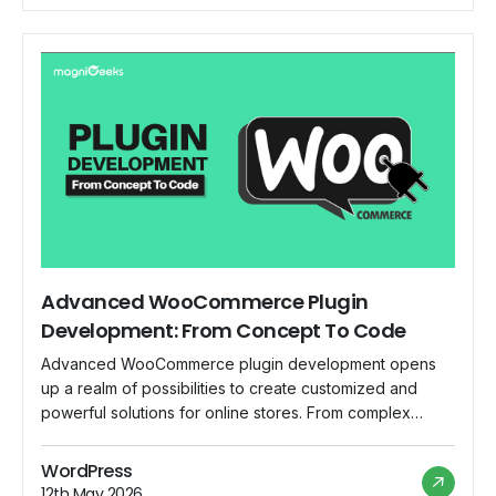
Advanced WooCommerce Plugin
Development: From Concept To Code
Advanced WooCommerce plugin development opens
up a realm of possibilities to create customized and
powerful solutions for online stores. From complex
payment gateways to innovative product types,
advanced plugins can truly transform the shopping
WordPress
experience. In this blog, we'll take you through the
12th May 2026