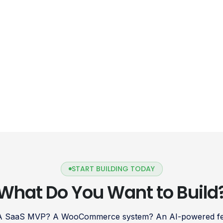
START BUILDING TODAY
What Do You Want to Build
 A SaaS MVP? A WooCommerce system? An AI-powered fea