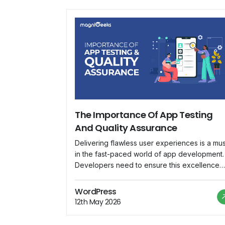
The Importance Of App Testing
And Quality Assurance
Delivering flawless user experiences is a mus
in the fast-paced world of app development.
Developers need to ensure this excellence
through robust App Testing and Quality
Assurance (QA) processes. Today, let's
WordPress
unravel the significance of these practices a
12th May 2026
shed light on how Magnigeeks is leading the
charge in this crucial domain. Why App Testi