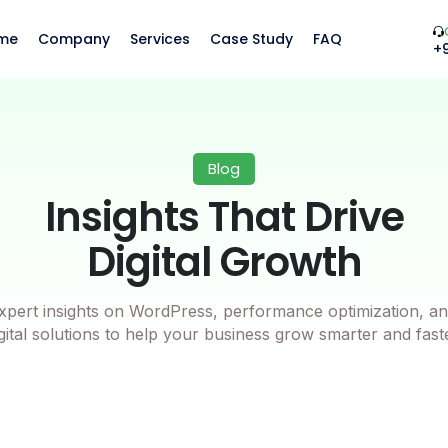
me
Company
Services
Case Study
FAQ
+
Blog
Insights That Drive
Digital Growth
xpert insights on WordPress, performance optimization, an
gital solutions to help your business grow smarter and fast