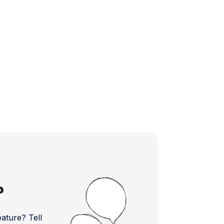
?
ture? Tell