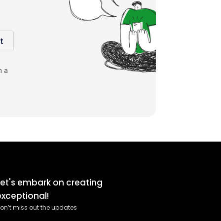
t
m a
Let's embark on creating
exceptional!
on’t miss out the updates