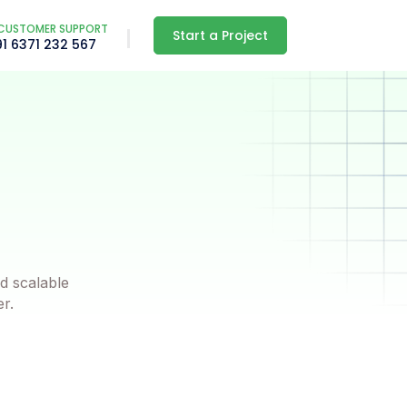
CUSTOMER SUPPORT
Start a Project
91 6371 232 567
d scalable
er.