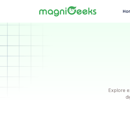
Ho
Explore e
di