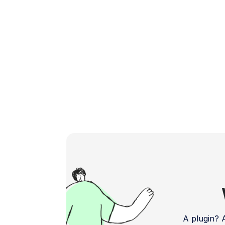
Matters? […]
A plugin?