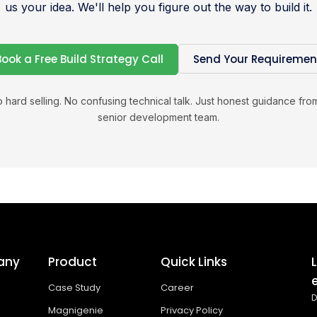
us your idea. We'll help you figure out the way to build it.
Book a Free Build Strategy Call
Send Your Requiremen
 hard selling. No confusing technical talk. Just honest guidance fro
senior development team.
any
Product
Quick Links
Case Study
Career
D
Magnigenie
Privacy Policy