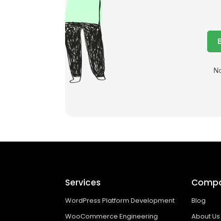
No
Services
Comp
WordPress Platform Development
Blog
WooCommerce Engineering
About Us