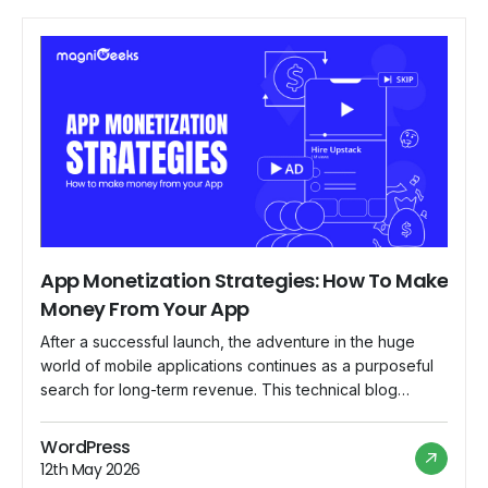
App Monetization Strategies: How To Make
Money From Your App
After a successful launch, the adventure in the huge
world of mobile applications continues as a purposeful
search for long-term revenue. This technical blog
delves into the complex world of app monetization,
breaking down tried-and-true tactics to enable
WordPress
developers to make money off of their products. App
12th May 2026
Monetization Landscape In-App Advertising: Contextual