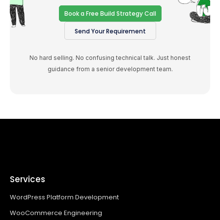
Book a Free Build Strategy Call
Send Your Requirement
No hard selling. No confusing technical talk. Just honest
guidance from a senior development team.
Services
WordPress Platform Development
WooCommerce Engineering