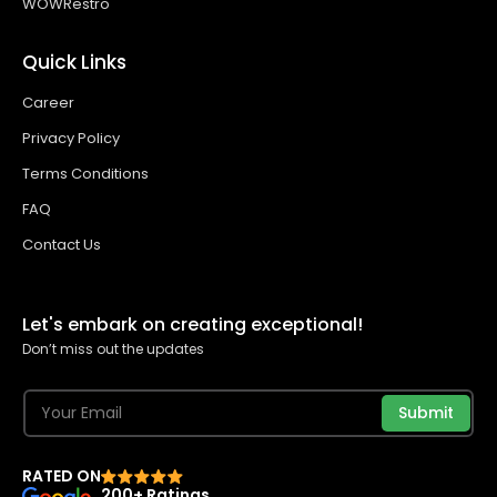
WOWRestro
Quick Links
Career
Privacy Policy
Terms Conditions
FAQ
Contact Us
Let's embark on creating exceptional!
Don’t miss out the updates
Submit
RATED ON
200+ Ratings