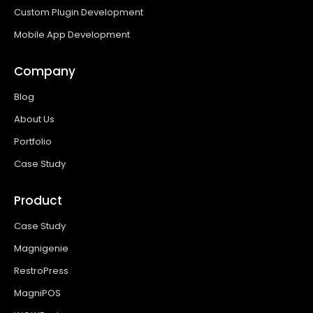
Custom Plugin Development
Mobile App Development
Company
Blog
About Us
Portfolio
Case Study
Product
Case Study
Magnigenie
RestroPress
MagniPOS