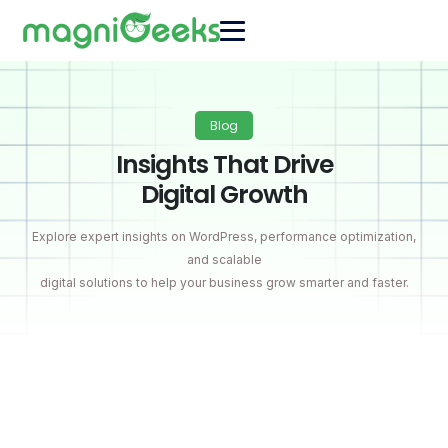
Blog
Insights That Drive
Digital Growth
Explore expert insights on WordPress, performance optimization,
and scalable
digital solutions to help your business grow smarter and faster.