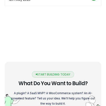
Understanding […]
START BUILDING TODAY
What Do You Want to Build?
A plugin? A SaaS MVP? A WooCommerce system? An AI-
powered feature? Tell us your idea. We'll help you figure out
the way to build it.