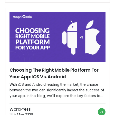
Advertising: Embed targeted […]
Choosing The Right Mobile Platform For
Your App: IOS Vs. Android
With iOS and Android leading the market, the choice
between the two can significantly impact the success of
your app. In this blog, we'll explore the key factors to
consider when making this decision and guide you
through the process of choosing the platform that aligns
WordPress
best with your app's goals. Target Audience
12th May 2026