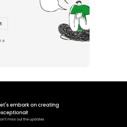
t
m a
Let's embark on creating
exceptional!
on’t miss out the updates