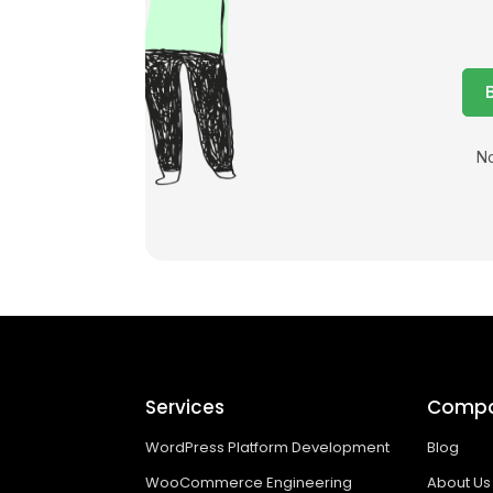
No
Services
Comp
WordPress Platform Development
Blog
WooCommerce Engineering
About Us