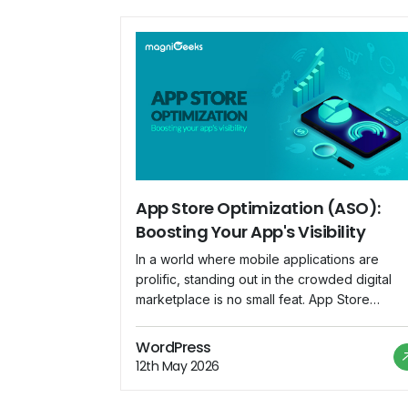
App Store Optimization (ASO):
Boosting Your App's Visibility
In a world where mobile applications are
prolific, standing out in the crowded digital
marketplace is no small feat. App Store
Optimization (ASO) emerges as a crucial
strategy for app developers and marketers t
WordPress
enhance their app's visibility and increase
12th May 2026
downloads. This blog explores the
significance of ASO and provides insights int