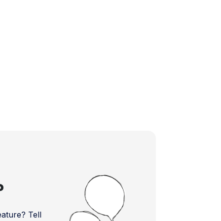
?
ture? Tell