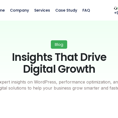
me
Company
Services
Case Study
FAQ
+
Blog
Insights That Drive
Digital Growth
xpert insights on WordPress, performance optimization, an
gital solutions to help your business grow smarter and fast