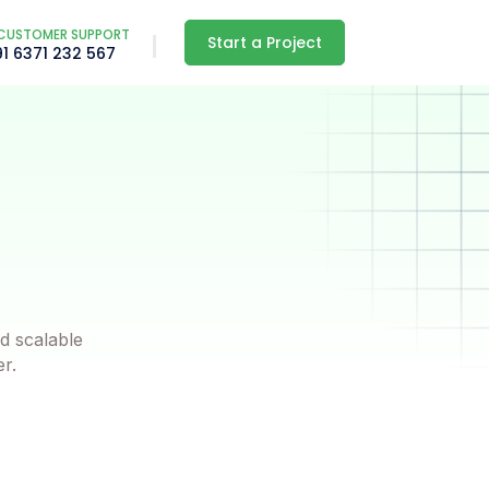
CUSTOMER SUPPORT
Start a Project
91 6371 232 567
d scalable
er.