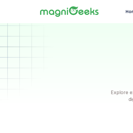
Ho
Explore e
di