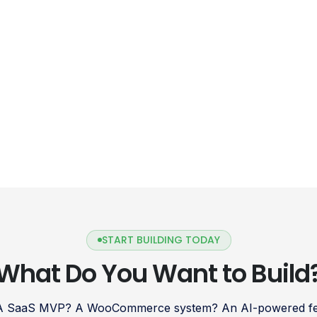
START BUILDING TODAY
What Do You Want to Build
 A SaaS MVP? A WooCommerce system? An AI-powered fea