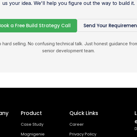
us your idea. We'll help you figure out the way to build it.
Book a Free Build Strategy Call
Send Your Requiremen
 hard selling. No confusing technical talk. Just honest guidance fro
senior development team.
any
Product
Quick Links
Case Study
Career
D
Magnigenie
Privacy Policy