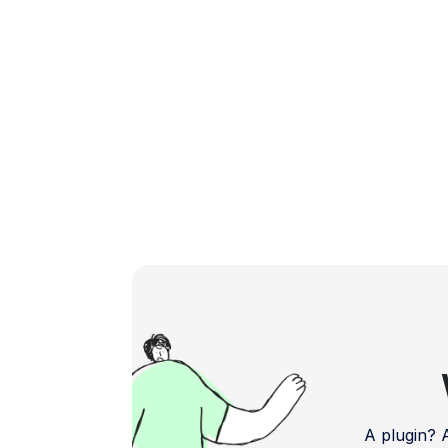
boosting your app's […]
A plugin?