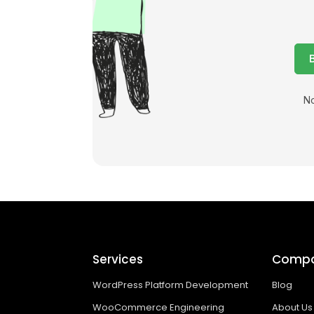
No
Services
Comp
WordPress Platform Development
Blog
WooCommerce Engineering
About Us