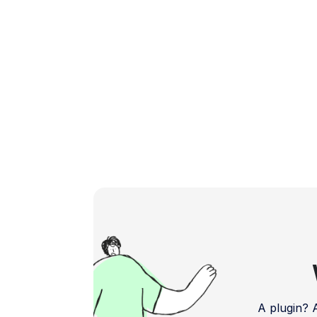
feedback and bug reports. Address […]
A plugin?