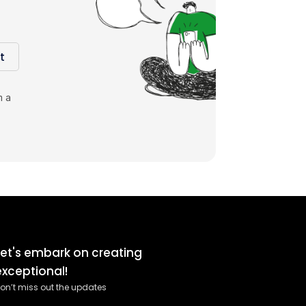
t
m a
Let's embark on creating
exceptional!
on’t miss out the updates