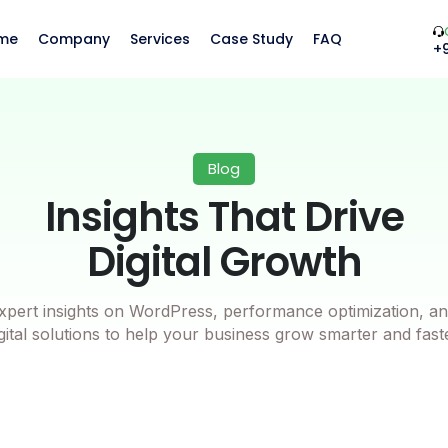
me
Company
Services
Case Study
FAQ
+
Blog
Insights That Drive
Digital Growth
xpert insights on WordPress, performance optimization, an
gital solutions to help your business grow smarter and fast