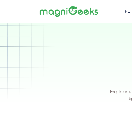
Ho
Explore e
di