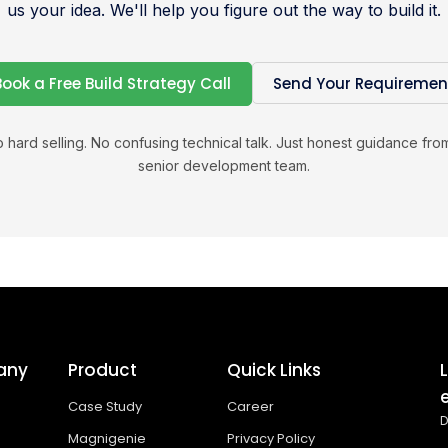
us your idea. We'll help you figure out the way to build it.
Book a Free Build Strategy Call
Send Your Requiremen
 hard selling. No confusing technical talk. Just honest guidance fro
senior development team.
any
Product
Quick Links
Case Study
Career
D
Magnigenie
Privacy Policy