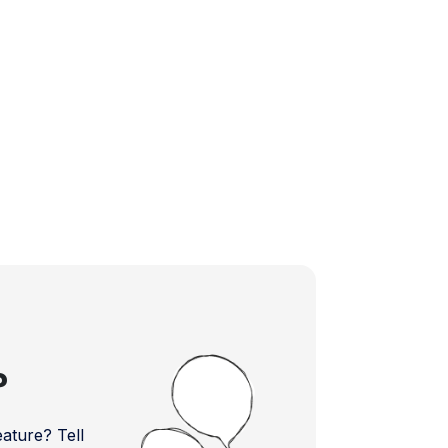
?
ture? Tell