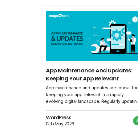
App Maintenance And Updates:
Keeping Your App Relevant
App maintenance and updates are crucial for
keeping your app relevant in a rapidly
evolving digital landscape. Regularly updatin
your app ensures that it remains compatible
with the latest devices, operating systems, a
WordPress
security standards. Here are key
12th May 2026
considerations for effective app maintenanc
and updates: Bug Fixes: Regularly monitor us