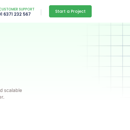
CUSTOMER SUPPORT
Start a Project
91 6371 232 567
d scalable
er.