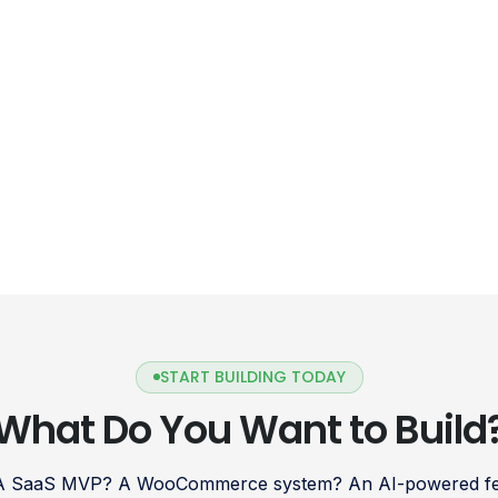
START BUILDING TODAY
What Do You Want to Build
 A SaaS MVP? A WooCommerce system? An AI-powered fea