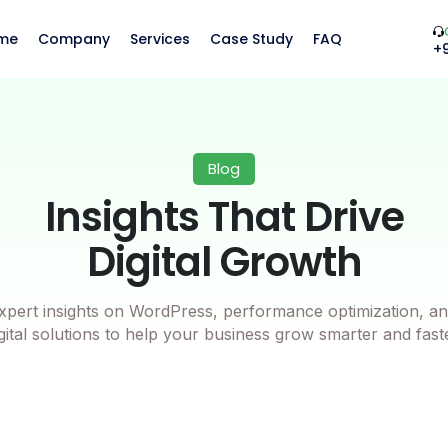
me
Company
Services
Case Study
FAQ
+
Blog
Insights That Drive
Digital Growth
xpert insights on WordPress, performance optimization, an
gital solutions to help your business grow smarter and fast