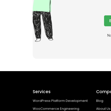
No
Services
Comp
WordPress Platform Development
Blog
WooCommerce Engineering
About Us