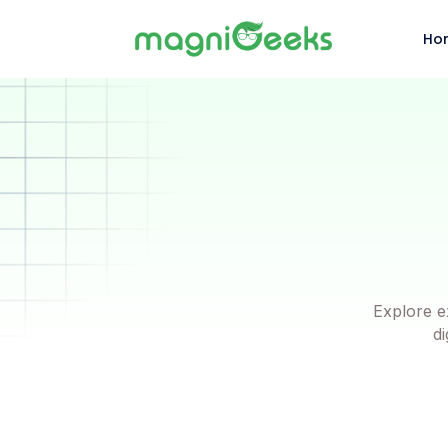
Ho
Explore e
di