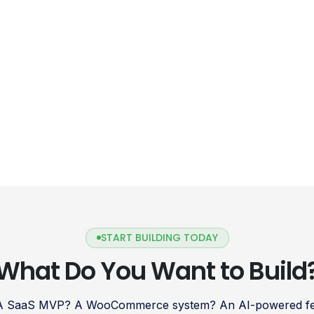
START BUILDING TODAY
What Do You Want to Build
 A SaaS MVP? A WooCommerce system? An AI-powered fea