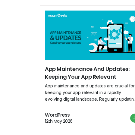
App Maintenance And Updates:
Keeping Your App Relevant
App maintenance and updates are crucial for
keeping your app relevant in a rapidly
evolving digital landscape. Regularly updatin
your app ensures that it remains compatible
with the latest devices, operating systems, a
WordPress
security standards. Here are key
12th May 2026
considerations for effective app maintenanc
and updates: Bug Fixes: Regularly monitor us