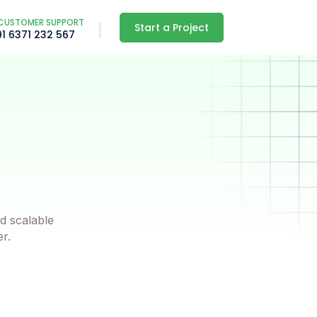
CUSTOMER SUPPORT
Start a Project
91 6371 232 567
d scalable
er.