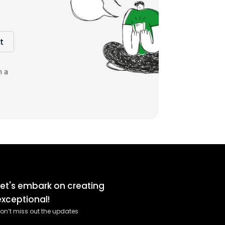
t
m a
Let's embark on creating
exceptional!
on’t miss out the updates