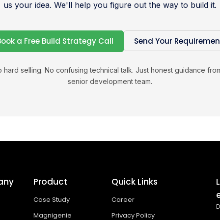
us your idea. We'll help you figure out the way to build it.
Book a Free Build Strategy Call
Send Your Requiremen
 hard selling. No confusing technical talk. Just honest guidance fro
senior development team.
any
Product
Quick Links
Case Study
Career
D
Magnigenie
Privacy Policy