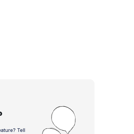
?
ture? Tell