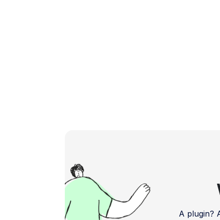
feedback and bug reports. Address […]
A plugin?