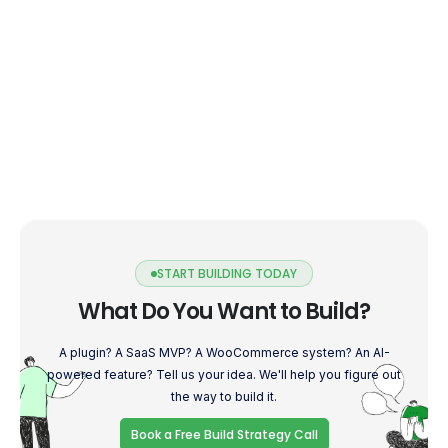
START BUILDING TODAY
What Do You Want to Build?
A plugin? A SaaS MVP? A WooCommerce system? An AI-
powered feature? Tell us your idea. We'll help you figure out
the way to build it.
Book a Free Build Strategy Call