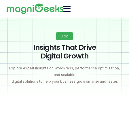
Blog
Insights That Drive
Digital Growth
Explore expert insights on WordPress, performance optimization,
and scalable
digital solutions to help your business grow smarter and faster.