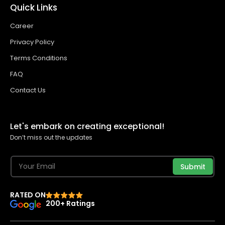
Quick Links
Career
Privacy Policy
Terms Conditions
FAQ
Contact Us
Let's embark on creating exceptional!
Don’t miss out the updates
Submit
RATED ON
200+ Ratings