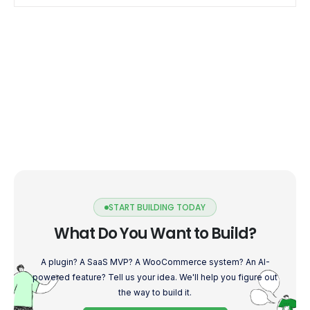
START BUILDING TODAY
What Do You Want to Build?
A plugin? A SaaS MVP? A WooCommerce system? An AI-
powered feature? Tell us your idea. We'll help you figure out
the way to build it.