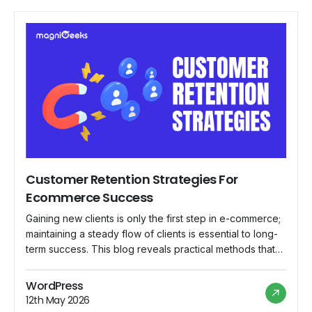
Customer Retention Strategies For
Ecommerce Success
Gaining new clients is only the first step in e-commerce;
maintaining a steady flow of clients is essential to long-
term success. This blog reveals practical methods that
e-commerce companies can use to keep clients and
create enduring connections, which guarantees not just
WordPress
one-time sales but a devoted clientele. Why Customer
12th May 2026
Retention Matters in E-commerce? Establishing […]