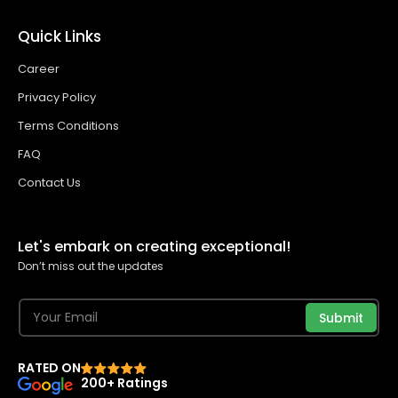
Quick Links
Career
Privacy Policy
Terms Conditions
FAQ
Contact Us
Let's embark on creating exceptional!
Don’t miss out the updates
Submit
RATED ON
200+ Ratings