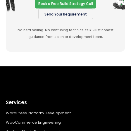
Book a Free Build Strategy Call
Send Your Requirement
No hard selling. No confusing technical talk. Just honest
guidance from a senior development team.
Services
WordPress Platform Development
WooCommerce Engineering