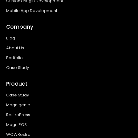
Custom Plugin Development
Mobile App Development
Company
Blog
About Us
Portfolio
Case Study
Product
Case Study
Magnigenie
RestroPress
MagniPOS
WOWRestro