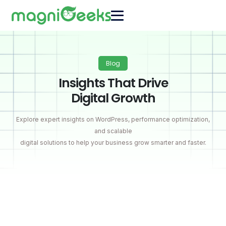
Blog
Insights That Drive
Digital Growth
Explore expert insights on WordPress, performance optimization,
and scalable
digital solutions to help your business grow smarter and faster.