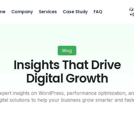
me
Company
Services
Case Study
FAQ
+
Blog
Insights That Drive
Digital Growth
xpert insights on WordPress, performance optimization, an
gital solutions to help your business grow smarter and fast