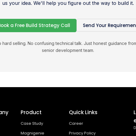
us your idea. We'll help you figure out the way to build it.
Book a Free Build Strategy Call
Send Your Requiremen
 hard selling. No confusing technical talk. Just honest guidance fro
senior development team.
any
Product
Quick Links
Case Study
Career
D
Magnigenie
Privacy Policy