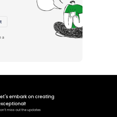
t
m a
Let's embark on creating
exceptional!
on’t miss out the updates