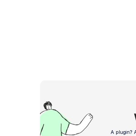
In this blog, we delve […]
A plugin?