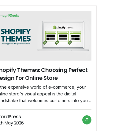
hopify Themes: Choosing Perfect
esign For Online Store
n the expansive world of e-commerce, your
line store's visual appeal is the digital
andshake that welcomes customers into your
rtual space. Shopify, a powerhouse in the e-
ommerce platform realm, offers a diverse
ordPress
ray of themes to suit every brand and
2th May 2026
siness. Let's embark on a journey to unravel
e nuances of selecting the perfect […]