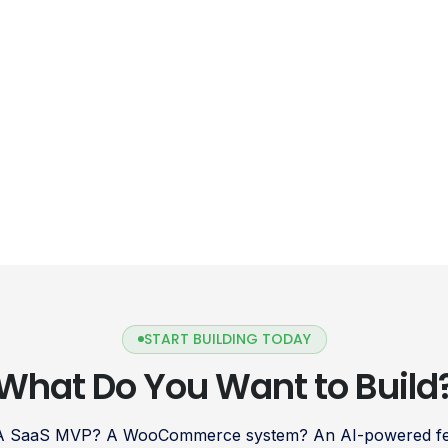
START BUILDING TODAY
What Do You Want to Build
 A SaaS MVP? A WooCommerce system? An AI-powered fea