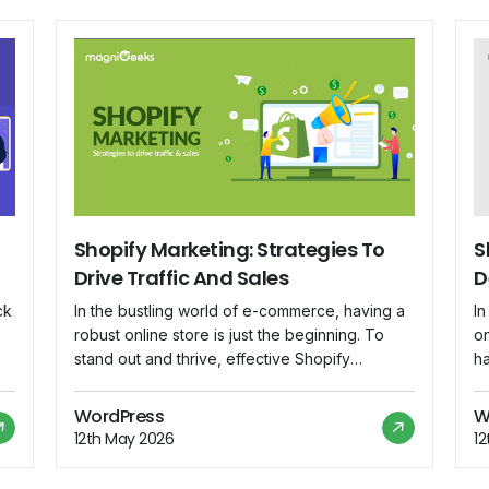
Shopify Marketing: Strategies To
S
Drive Traffic And Sales
D
ck
In the bustling world of e-commerce, having a
I
robust online store is just the beginning. To
on
stand out and thrive, effective Shopify
h
marketing strategies are essential. Whether
vi
is
you're a seasoned entrepreneur or a budding
c
WordPress
W
online retailer, this blog will delve into
ar
12th May 2026
1
ce
actionable strategies to drive traffic and boost
bu
.
sales on your Shopify store. Optimize Your […]
th