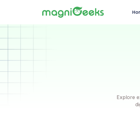
Ho
Explore e
di