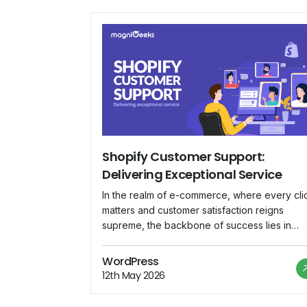
Shopify Customer Support:
Delivering Exceptional Service
In the realm of e-commerce, where every cli
matters and customer satisfaction reigns
supreme, the backbone of success lies in
impeccable customer support. Shopify, a
leading e-commerce platform, understands th
WordPress
fundamental truth and has committed itself to
12th May 2026
delivering nothing short of exceptional servi
to its vast community of merchants worldwide