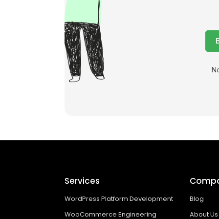
No
Services
Comp
WordPress Platform Development
Blog
WooCommerce Engineering
About Us