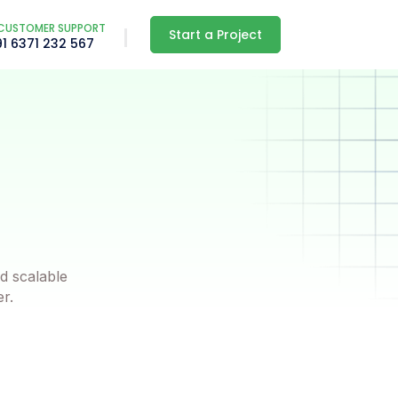
CUSTOMER SUPPORT
Start a Project
91 6371 232 567
d scalable
er.