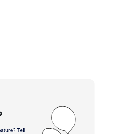
?
ture? Tell