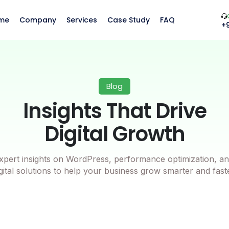
me
Company
Services
Case Study
FAQ
+
Blog
Insights That Drive
Digital Growth
xpert insights on WordPress, performance optimization, an
gital solutions to help your business grow smarter and fast