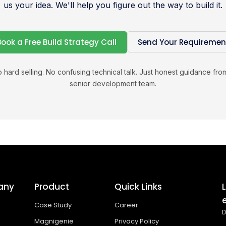
us your idea. We'll help you figure out the way to build it.
Book a Free Build Strategy Call
Send Your Requiremen
 hard selling. No confusing technical talk. Just honest guidance fro
senior development team.
any
Product
Quick Links
Case Study
Career
D
Magnigenie
Privacy Policy