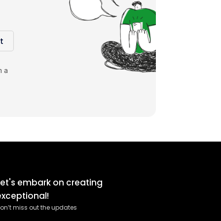
t
m a
Let's embark on creating
exceptional!
on’t miss out the updates