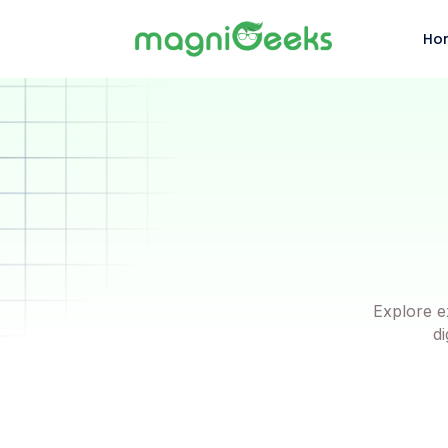
Ho
Explore e
di