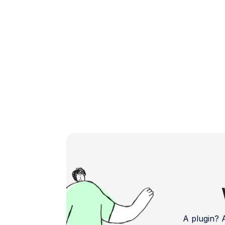
Let's explore the top […]
A plugin?