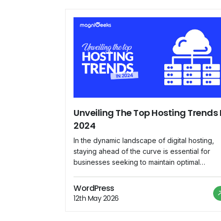
Unveiling The Top Hosting Trends 
2024
In the dynamic landscape of digital hosting,
staying ahead of the curve is essential for
businesses seeking to maintain optimal
performance, security, and scalability for thei
online presence. As we delve into 2024,
WordPress
several emerging trends are reshaping the
12th May 2026
hosting industry, paving the way for innovati
solutions and enhanced user experiences.