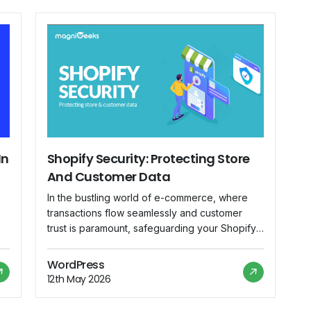
In
Shopify Security: Protecting Store
And Customer Data
In the bustling world of e-commerce, where
transactions flow seamlessly and customer
trust is paramount, safeguarding your Shopify
r
store against security threats is not just
advisable—it's imperative. As the backbone of
WordPress
your online business, Shopify hosts a treasure
12th May 2026
ve
trove of sensitive information, from customer
data to financial transactions. In this blog, we