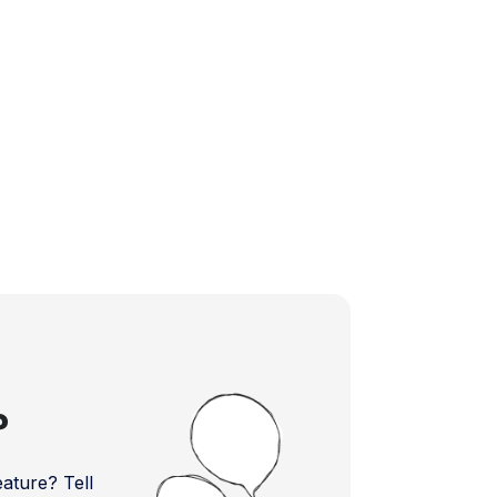
?
ture? Tell