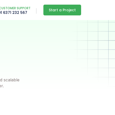
CUSTOMER SUPPORT
Start a Project
91 6371 232 567
d scalable
er.