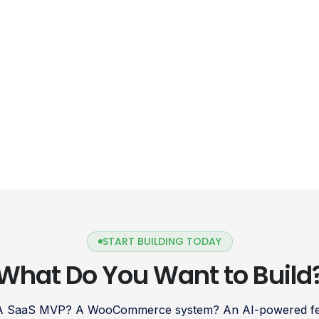
delve into the […]
START BUILDING TODAY
What Do You Want to Build
 A SaaS MVP? A WooCommerce system? An AI-powered fea