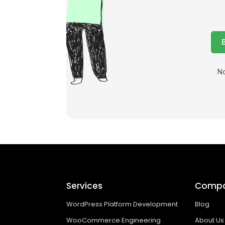
No
Services
Comp
WordPress Platform Development
Blog
WooCommerce Engineering
About Us