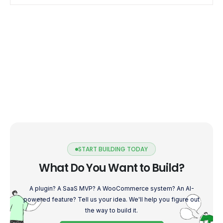
seamless user […]
START BUILDING TODAY
What Do You Want to Build?
A plugin? A SaaS MVP? A WooCommerce system? An AI-
powered feature? Tell us your idea. We'll help you figure out
the way to build it.