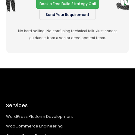
Book a Free Build Strategy Call
Send Your Requirement
No hard selling. No confusing technical talk. Just honest
guidance from a senior development team.
Services
WordPress Platform Development
WooCommerce Engineering