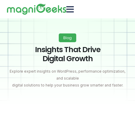
Blog
Insights That Drive
Digital Growth
Explore expert insights on WordPress, performance optimization,
and scalable
digital solutions to help your business grow smarter and faster.