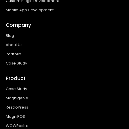
Custom Plugin Development
Mobile App Development
Company
Blog
About Us
Portfolio
Case Study
Product
Case Study
Magnigenie
RestroPress
MagniPOS
WOWRestro