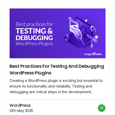
Best Practices For Testing And Debugging
WordPress Plugins
Creating a WordPress plugin is exciting but essential to
ensure its functionality and reliability. Testing and
debugging are critical steps in the development
process that can save you from headaches. In this
beginner-friendly guide, we'll explore the best
WordPress
practices for testing and debugging WordPress plugins,
12th May 2026
helping you create top-notch plugins that deliver a