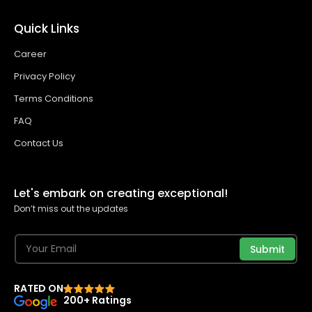
Quick Links
Career
Privacy Policy
Terms Conditions
FAQ
Contact Us
Let's embark on creating exceptional!
Don’t miss out the updates
Submit
RATED ON
200+ Ratings