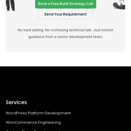
Book a Free Build Strategy Call
Send Your Requirement
No hard selling. No confusing technical talk. Just honest
guidance from a senior development team.
Services
WordPress Platform Development
WooCommerce Engineering