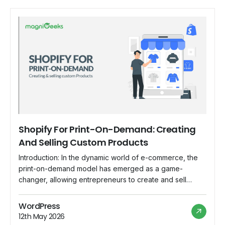
Shopify For Print-On-Demand: Creating
And Selling Custom Products
Introduction: In the dynamic world of e-commerce, the
print-on-demand model has emerged as a game-
changer, allowing entrepreneurs to create and sell
custom products without the need for inventory or large
upfront investments. Shopify, with its user-friendly
WordPress
interface and robust features, has become the go-to
12th May 2026
platform for individuals and businesses looking to dive