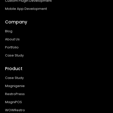
Custom Plugin Development
Mobile App Development
Company
Blog
About Us
Portfolio
Case Study
Product
Case Study
Magnigenie
RestroPress
MagniPOS
WOWRestro