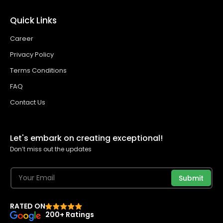
Quick Links
Career
Privacy Policy
Terms Conditions
FAQ
Contact Us
Let's embark on creating exceptional!
Don’t miss out the updates
Submit
RATED ON
200+ Ratings