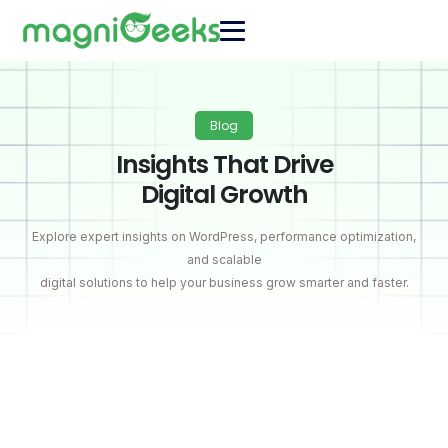
Blog
Insights That Drive
Digital Growth
Explore expert insights on WordPress, performance optimization,
and scalable
digital solutions to help your business grow smarter and faster.