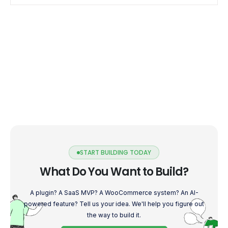
into the world […]
START BUILDING TODAY
What Do You Want to Build?
A plugin? A SaaS MVP? A WooCommerce system? An AI-
powered feature? Tell us your idea. We'll help you figure out
the way to build it.