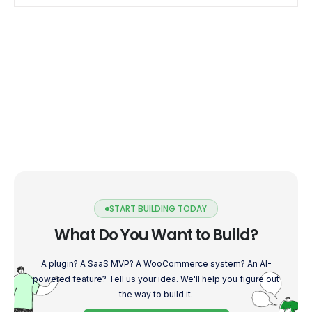
START BUILDING TODAY
What Do You Want to Build?
A plugin? A SaaS MVP? A WooCommerce system? An AI-
powered feature? Tell us your idea. We'll help you figure out
the way to build it.