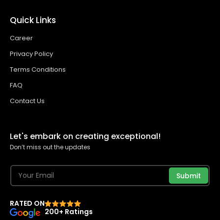
Quick Links
Career
Privacy Policy
Terms Conditions
FAQ
Contact Us
Let's embark on creating exceptional!
Don’t miss out the updates
Submit
RATED ON
200+ Ratings