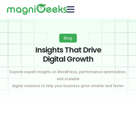
Blog
Insights That Drive
Digital Growth
Explore expert insights on WordPress, performance optimization,
and scalable
digital solutions to help your business grow smarter and faster.