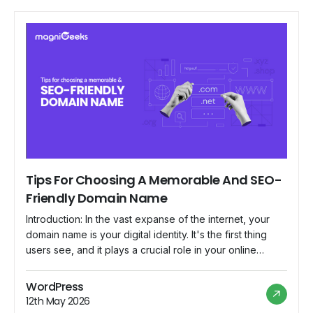
Tips For Choosing A Memorable And SEO-
Friendly Domain Name
Introduction: In the vast expanse of the internet, your
domain name is your digital identity. It's the first thing
users see, and it plays a crucial role in your online
success. Choosing a memorable and SEO-friendly
domain name requires careful consideration and
WordPress
strategic thinking. In this blog, we'll explore some tips to
12th May 2026
help you navigate […]