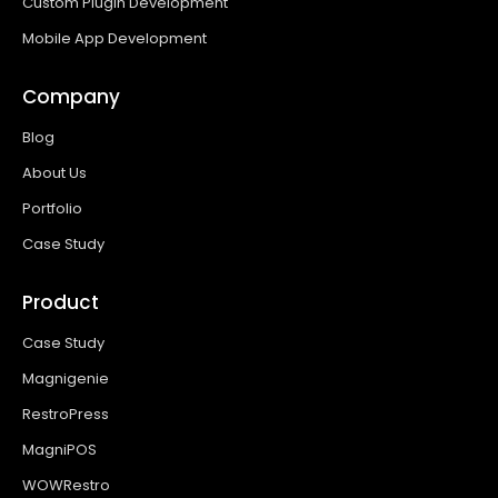
Custom Plugin Development
Mobile App Development
Company
Blog
About Us
Portfolio
Case Study
Product
Case Study
Magnigenie
RestroPress
MagniPOS
WOWRestro