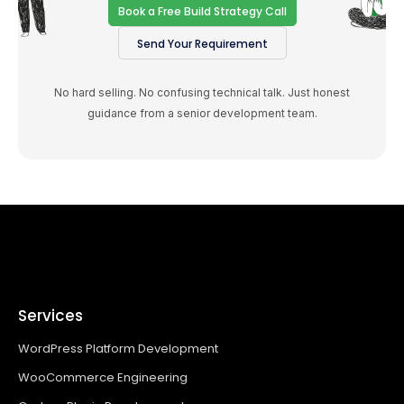
Book a Free Build Strategy Call
Send Your Requirement
No hard selling. No confusing technical talk. Just honest
guidance from a senior development team.
Services
WordPress Platform Development
WooCommerce Engineering