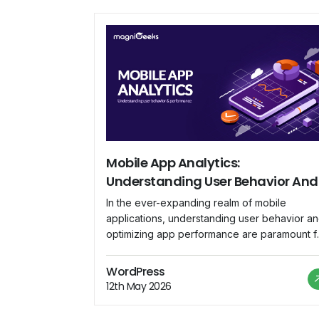
Mobile App Analytics:
Understanding User Behavior And
Performance
In the ever-expanding realm of mobile
applications, understanding user behavior a
optimizing app performance are paramount f
success. Mobile app analytics has emerged 
the indispensable tool that empowers
WordPress
developers and businesses to delve into the
12th May 2026
intricacies of user interaction, gain valuable
insights, and fine-tune their strategies for a