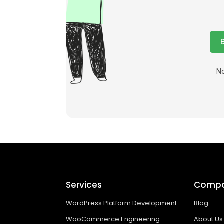
No
Services
Comp
WordPress Platform Development
Blog
WooCommerce Engineering
About Us