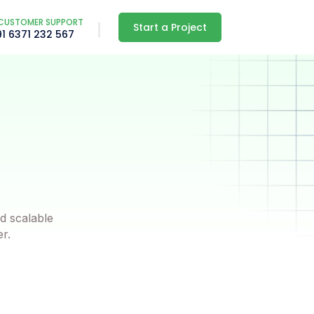
CUSTOMER SUPPORT
Start a Project
91 6371 232 567
d scalable
er.