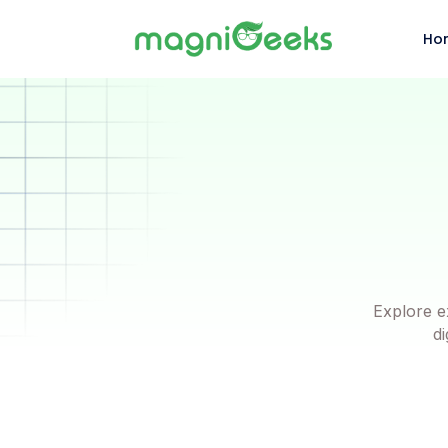
Ho
Explore e
di