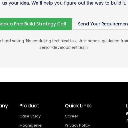
us your idea. We'll help you figure out the way to build it.
Book a Free Build Strategy Call
Send Your Requiremen
 hard selling. No confusing technical talk. Just honest guidance fro
senior development team.
any
Product
Quick Links
Case Study
Career
D
Magnigenie
Privacy Policy