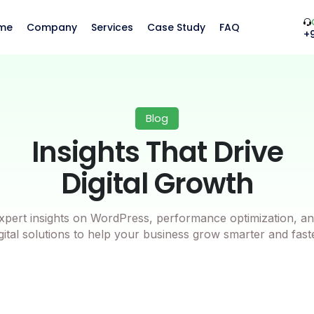
me
Company
Services
Case Study
FAQ
+
Blog
Insights That Drive
Digital Growth
xpert insights on WordPress, performance optimization, an
gital solutions to help your business grow smarter and fast