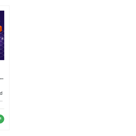
nd
or
as