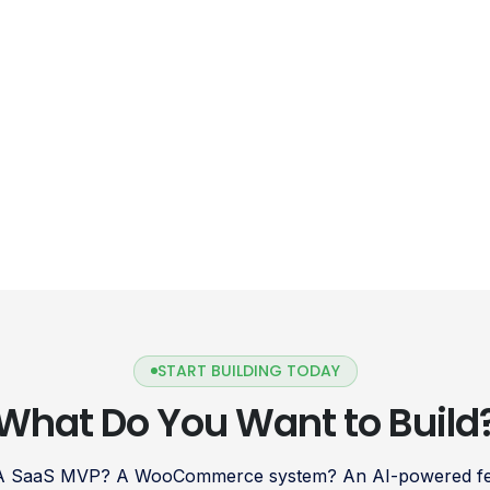
START BUILDING TODAY
What Do You Want to Build
 A SaaS MVP? A WooCommerce system? An AI-powered fea