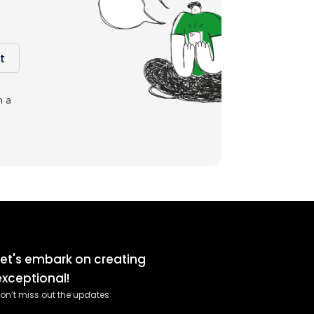
t
m a
Let's embark on creating
exceptional!
on’t miss out the updates