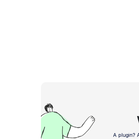
more engaging and efficient mobile
experience. […]
A plugin?