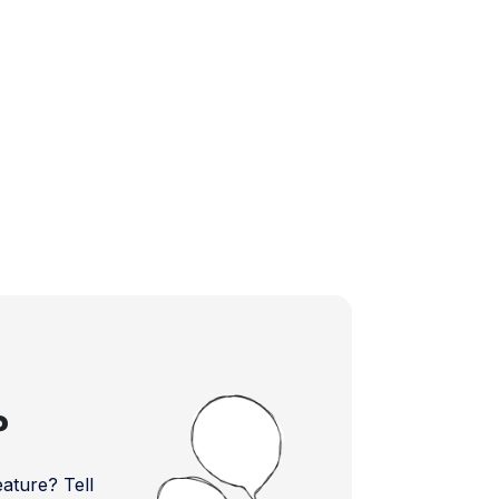
?
ture? Tell