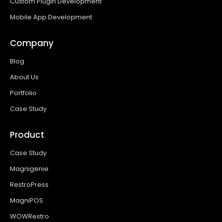
Custom Plugin Development
Mobile App Development
Company
Blog
About Us
Portfolio
Case Study
Product
Case Study
Magnigenie
RestroPress
MagniPOS
WOWRestro