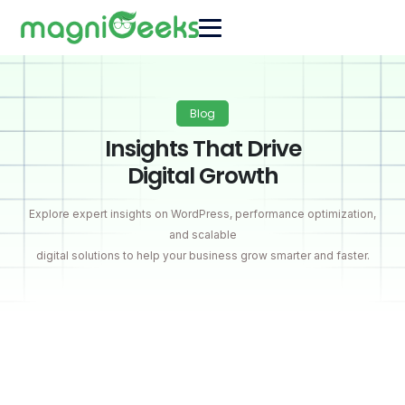
Blog
Insights That Drive
Digital Growth
Explore expert insights on WordPress, performance optimization,
and scalable
digital solutions to help your business grow smarter and faster.