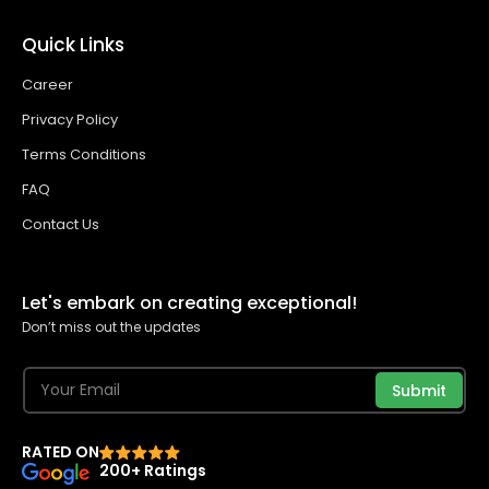
Quick Links
Career
Privacy Policy
Terms Conditions
FAQ
Contact Us
Let's embark on creating exceptional!
Don’t miss out the updates
Submit
RATED ON
200+ Ratings