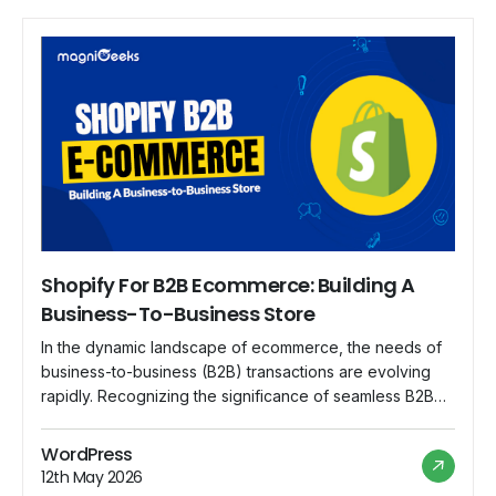
Shopify For B2B Ecommerce: Building A
Business-To-Business Store
In the dynamic landscape of ecommerce, the needs of
business-to-business (B2B) transactions are evolving
rapidly. Recognizing the significance of seamless B2B
transactions, Shopify steps up to the plate, offering a
robust platform that caters specifically to the unique
WordPress
requirements of B2B ecommerce. In this blog, we
12th May 2026
explore the features and advantages of using Shopify