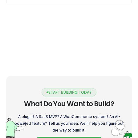
to […]
START BUILDING TODAY
What Do You Want to Build?
A plugin? A SaaS MVP? A WooCommerce system? An AI-
powered feature? Tell us your idea. We'll help you figure out
the way to build it.