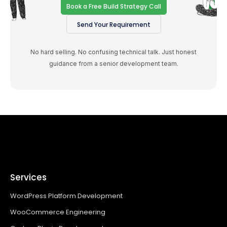
Book a Free Build Strategy Call
Send Your Requirement
No hard selling. No confusing technical talk. Just honest
guidance from a senior development team.
Services
WordPress Platform Development
WooCommerce Engineering