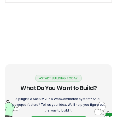
START BUILDING TODAY
What Do You Want to Build?
A plugin? A SaaS MVP? A WooCommerce system? An AI-
powered feature? Tell us your idea. We'll help you figure out
the way to build it.