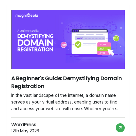
A Beginner's Guide: Demystifying Domain
Registration
In the vast landscape of the internet, a domain name
serves as your virtual address, enabling users to find
and access your website with ease. Whether you're
launching a personal blog, starting an online business,
or establishing a professional portfolio, understanding
WordPress
the basics of domain registration is essential. In this
12th May 2026
beginner's guide, we'll demystify the […]