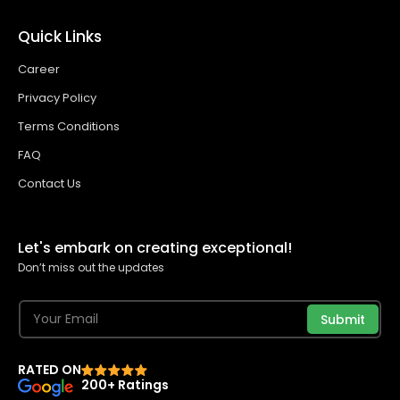
Quick Links
Career
Privacy Policy
Terms Conditions
FAQ
Contact Us
Let's embark on creating exceptional!
Don’t miss out the updates
Submit
RATED ON
200+ Ratings