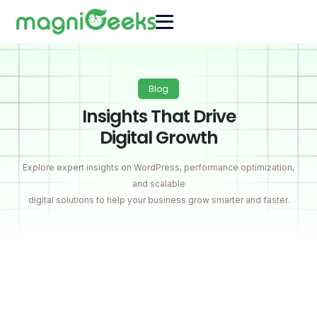
Blog
Insights That Drive
Digital Growth
Explore expert insights on WordPress, performance optimization,
and scalable
digital solutions to help your business grow smarter and faster.