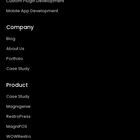
Custom Plugin Development
Mobile App Development
Company
Blog
About Us
Portfolio
Case Study
Product
Case Study
Magnigenie
RestroPress
MagniPOS
WOWRestro