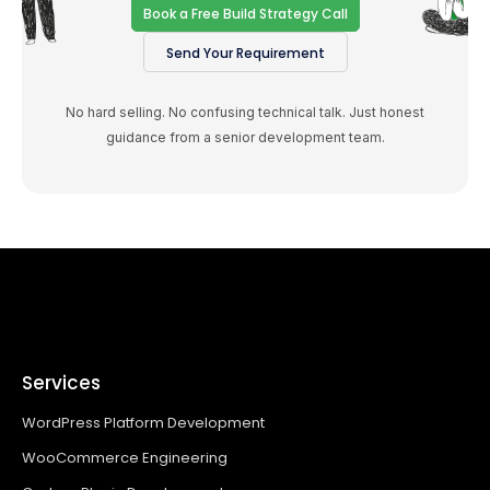
Book a Free Build Strategy Call
Send Your Requirement
No hard selling. No confusing technical talk. Just honest
guidance from a senior development team.
Services
WordPress Platform Development
WooCommerce Engineering