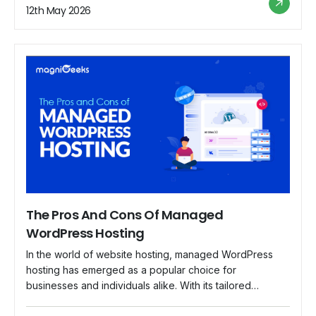
sensitive information, from customer data to financial
12th May 2026
transactions. In this blog, we delve into the […]
The Pros And Cons Of Managed
WordPress Hosting
In the world of website hosting, managed WordPress
hosting has emerged as a popular choice for
businesses and individuals alike. With its tailored
services and specialized support, managed WordPress