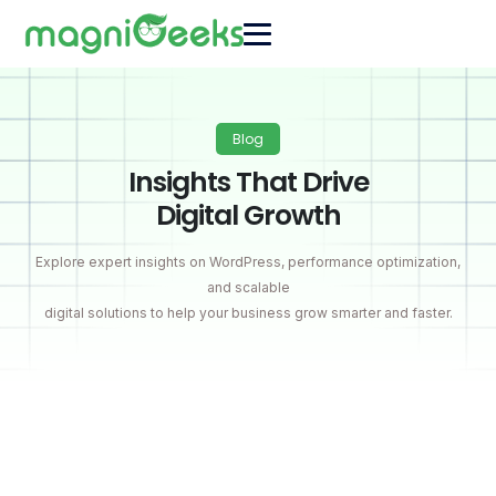
Blog
Insights That Drive
Digital Growth
Explore expert insights on WordPress, performance optimization,
and scalable
digital solutions to help your business grow smarter and faster.