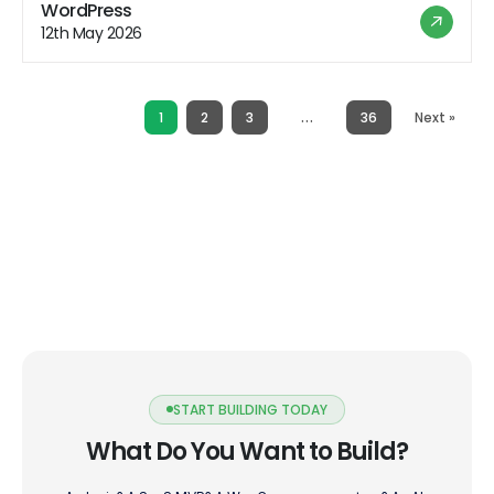
hosting offers a range of benefits that appeal to users
WordPress
looking for a hassle-free hosting experience. However,
12th May 2026
like any hosting solution, it also comes with its […]
…
1
2
3
36
Next »
START BUILDING TODAY
What Do You Want to Build?