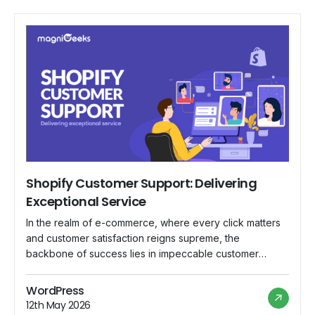
Shopify Customer Support: Delivering
Exceptional Service
In the realm of e-commerce, where every click matters
and customer satisfaction reigns supreme, the
backbone of success lies in impeccable customer
support. Shopify, a leading e-commerce platform,
understands this fundamental truth and has committed
WordPress
itself to delivering nothing short of exceptional service
12th May 2026