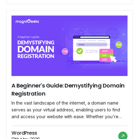
to its vast community of merchants worldwide. In this
blog, we delve […]
A Beginner's Guide: Demystifying Domain
Registration
In the vast landscape of the internet, a domain name
serves as your virtual address, enabling users to find
and access your website with ease. Whether you're
launching a personal blog, starting an online business,
or establishing a professional portfolio, understanding
WordPress
the basics of domain registration is essential. In this