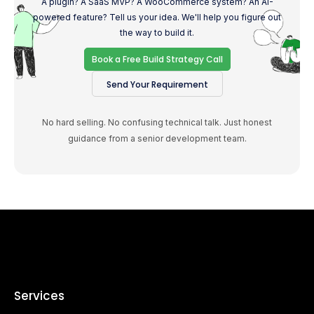
A plugin? A SaaS MVP? A WooCommerce system? An AI-
powered feature? Tell us your idea. We'll help you figure out
the way to build it.
Book a Free Build Strategy Call
Send Your Requirement
No hard selling. No confusing technical talk. Just honest
guidance from a senior development team.
Services