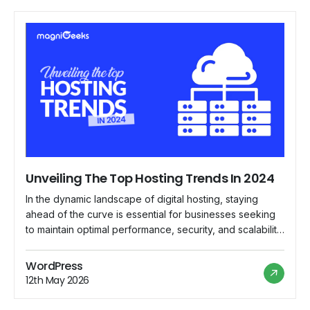
Unveiling The Top Hosting Trends In 2024
In the dynamic landscape of digital hosting, staying
ahead of the curve is essential for businesses seeking
to maintain optimal performance, security, and scalability
for their online presence. As we delve into 2024,
several emerging trends are reshaping the hosting
WordPress
industry, paving the way for innovative solutions and
12th May 2026
enhanced user experiences. Let's explore the top […]