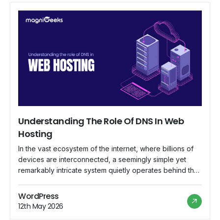
Understanding The Role Of DNS In Web
Hosting
In the vast ecosystem of the internet, where billions of
devices are interconnected, a seemingly simple yet
remarkably intricate system quietly operates behind the
scenes, ensuring that web addresses lead to their
intended destinations. This system is known as the
WordPress
Domain Name System (DNS), and its role in web hosting
12th May 2026
is indispensable. In this comprehensive […]