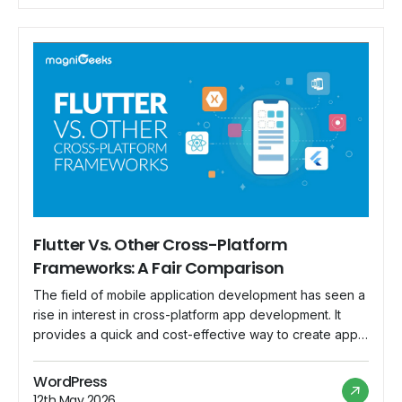
Flutter Vs. Other Cross-Platform
Frameworks: A Fair Comparison
The field of mobile application development has seen a
rise in interest in cross-platform app development. It
provides a quick and cost-effective way to create apps
that function flawlessly on a variety of platforms.
Google's open-source UI toolkit Flutter has established
WordPress
itself as a serious competitor in this field. But in
12th May 2026