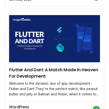
comparison to other […]
Flutter And Dart: A Match Made In Heaven
For Development
Welcome to the dynamic duo of app development -
Flutter and Dart! They're the perfect match, like peanut
butter and jelly or Batman and Robin, when it comes to
creating apps that are both functional and a joy to build.
So, grab your capes, and let's explore how Flutter and
WordPress