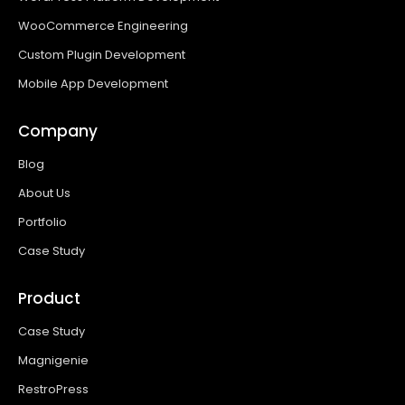
WooCommerce Engineering
Custom Plugin Development
Mobile App Development
Company
Blog
About Us
Portfolio
Case Study
Product
Case Study
Magnigenie
RestroPress