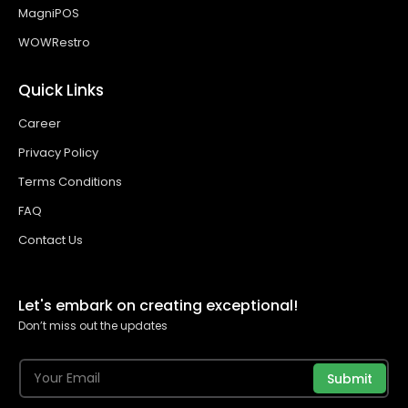
MagniPOS
WOWRestro
Quick Links
Career
Privacy Policy
Terms Conditions
FAQ
Contact Us
Let's embark on creating exceptional!
Don’t miss out the updates
Submit