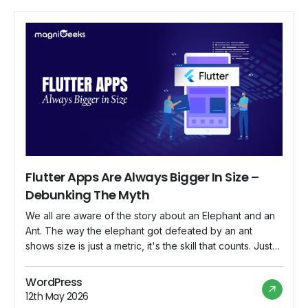
Flutter Apps Are Always Bigger In Size –
Debunking The Myth
We all are aware of the story about an Elephant and an
Ant. The way the elephant got defeated by an ant
shows size is just a metric, it's the skill that counts. Just
like the elephant and the ant, Flutter apps have various
metrics. However, in this blog, we’ll focus on debunking
WordPress
some very […]
12th May 2026