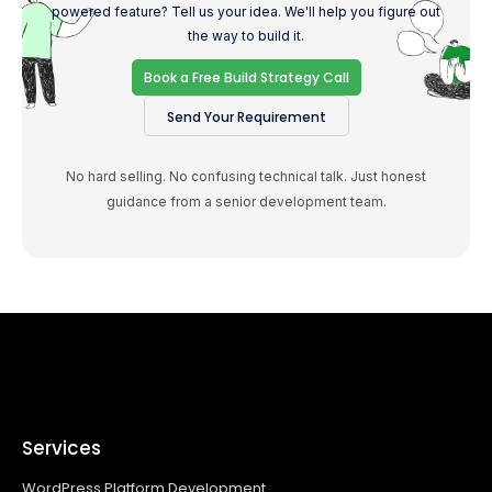
powered feature? Tell us your idea. We'll help you figure out
the way to build it.
Book a Free Build Strategy Call
Send Your Requirement
No hard selling. No confusing technical talk. Just honest
guidance from a senior development team.
Services
WordPress Platform Development