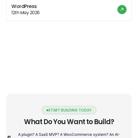
about to enter the performance optimization fast lane
WordPress
for Flutter! Reduce Widget Rebuilds Flutter is all about
12th May 2026
widgets, […]
START BUILDING TODAY
What Do You Want to Build?
A plugin? A SaaS MVP? A WooCommerce system? An AI-