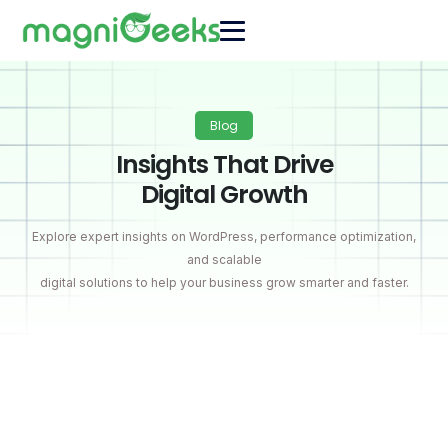
Blog
Insights That Drive
Digital Growth
Explore expert insights on WordPress, performance optimization,
and scalable
digital solutions to help your business grow smarter and faster.