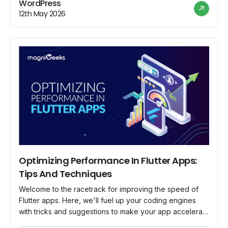
WordPress
stores. It's time to set sail, […]
12th May 2026
Optimizing Performance In Flutter Apps:
Tips And Techniques
Welcome to the racetrack for improving the speed of
Flutter apps. Here, we'll fuel up your coding engines
with tricks and suggestions to make your app accelerate
like a race car. So fasten your seatbelts because we're