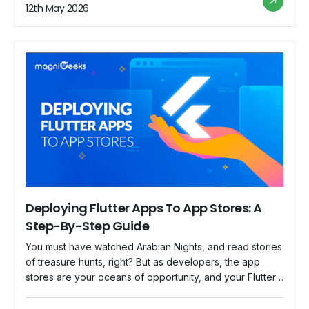
Dart are the match made […]
12th May 2026
Deploying Flutter Apps To App Stores: A
Step-By-Step Guide
You must have watched Arabian Nights, and read stories
of treasure hunts, right? But as developers, the app
stores are your oceans of opportunity, and your Flutter
app is a treasure chest! Welcome aboard as we set out
on an exciting journey to get your Flutter app into app