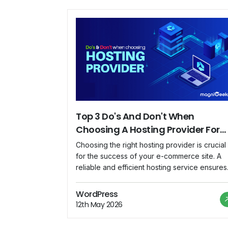
Top 3 Do's And Don't When
Choosing A Hosting Provider For
Your E-Commerce Site
Choosing the right hosting provider is crucial
for the success of your e-commerce site. A
reliable and efficient hosting service ensures
optimal website performance, seamless user
experience, and secure transactions. In this
WordPress
article, we will explore the top three do's an
12th May 2026
don'ts to consider when selecting a hosting
provider for your e-commerce venture. Th