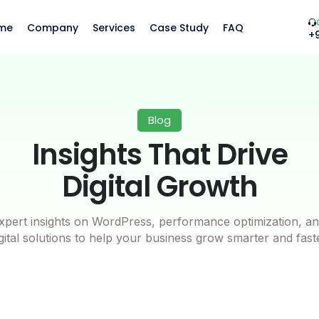
me
Company
Services
Case Study
FAQ
+
Blog
Insights That Drive
Digital Growth
xpert insights on WordPress, performance optimization, an
gital solutions to help your business grow smarter and fast