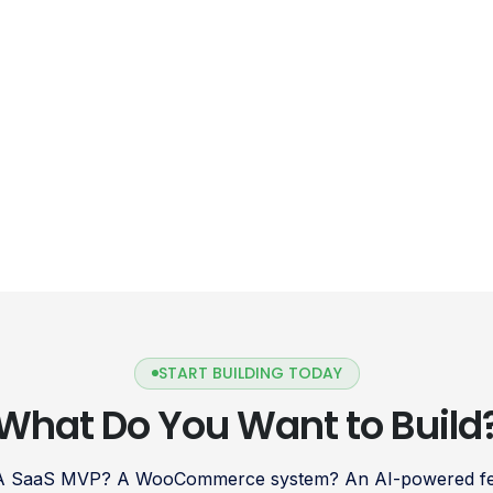
START BUILDING TODAY
What Do You Want to Build
 A SaaS MVP? A WooCommerce system? An AI-powered fea