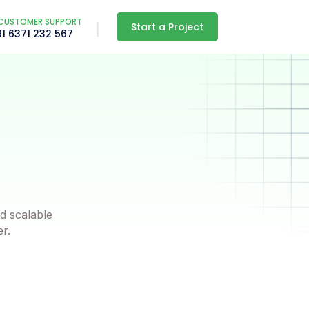
CUSTOMER SUPPORT
Start a Project
91 6371 232 567
d scalable
er.