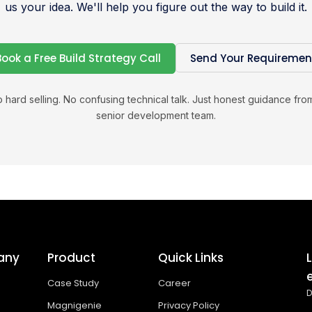
us your idea. We'll help you figure out the way to build it.
Book a Free Build Strategy Call
Send Your Requiremen
 hard selling. No confusing technical talk. Just honest guidance fro
senior development team.
any
Product
Quick Links
Case Study
Career
D
Magnigenie
Privacy Policy