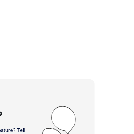
?
ture? Tell