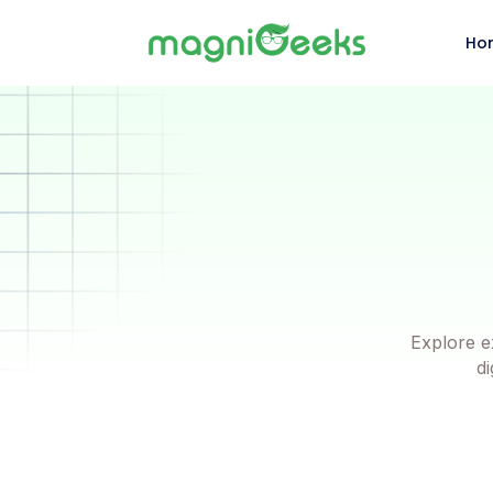
Ho
Explore e
di