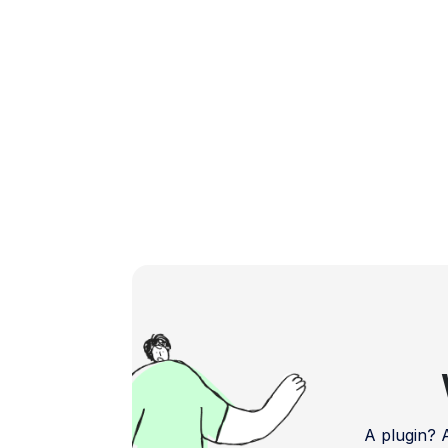
[…]
A plugin?