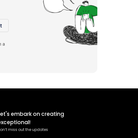
t
m a
Let's embark on creating
exceptional!
on’t miss out the updates