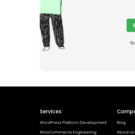
No
Services
Comp
WordPress Platform Development
Blog
WooCommerce Engineering
About Us