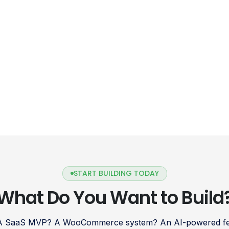
START BUILDING TODAY
What Do You Want to Build
 A SaaS MVP? A WooCommerce system? An AI-powered fea