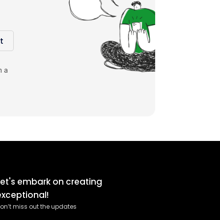
t
m a
Let's embark on creating
exceptional!
on’t miss out the updates