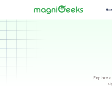
Ho
Explore e
di