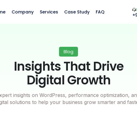
me
Company
Services
Case Study
FAQ
+
Blog
Insights That Drive
Digital Growth
xpert insights on WordPress, performance optimization, an
gital solutions to help your business grow smarter and fast