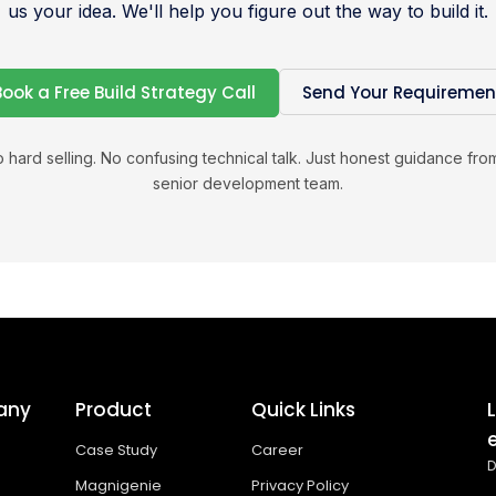
us your idea. We'll help you figure out the way to build it.
Book a Free Build Strategy Call
Send Your Requiremen
 hard selling. No confusing technical talk. Just honest guidance fro
senior development team.
any
Product
Quick Links
Case Study
Career
D
Magnigenie
Privacy Policy