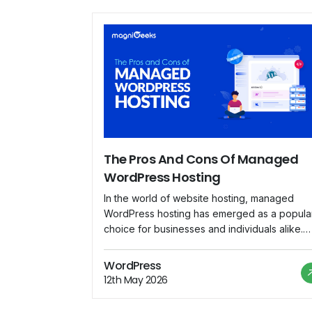
The Pros And Cons Of Managed
WordPress Hosting
In the world of website hosting, managed
WordPress hosting has emerged as a popula
choice for businesses and individuals alike.
With its tailored services and specialized
support, managed WordPress hosting offers 
WordPress
range of benefits that appeal to users lookin
12th May 2026
for a hassle-free hosting experience.
However, like any hosting solution, it also