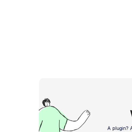
comes with its […]
A plugin?