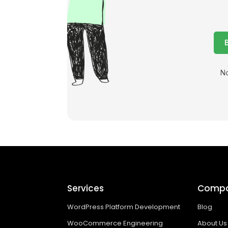
No
Services
Comp
WordPress Platform Development
Blog
WooCommerce Engineering
About Us