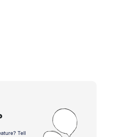
?
ture? Tell