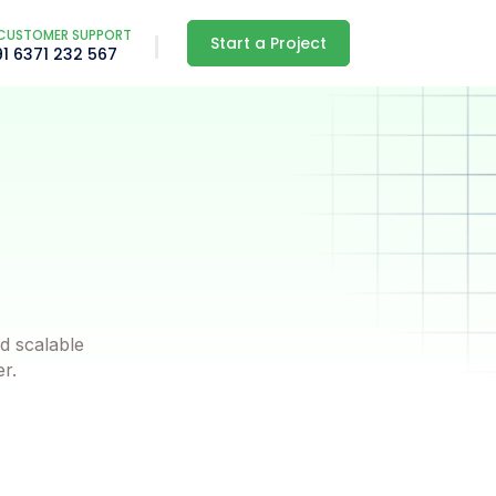
CUSTOMER SUPPORT
Start a Project
91 6371 232 567
d scalable
er.