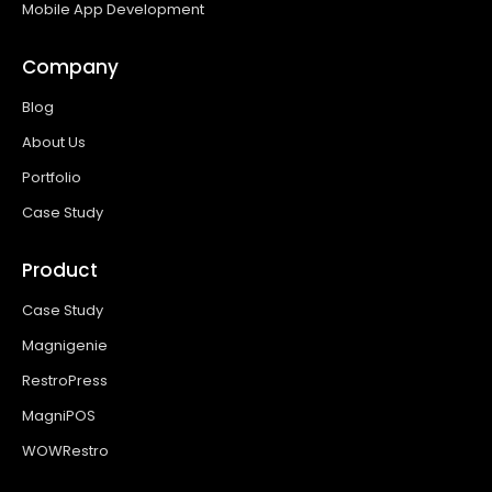
Mobile App Development
Company
Blog
About Us
Portfolio
Case Study
Product
Case Study
Magnigenie
RestroPress
MagniPOS
WOWRestro