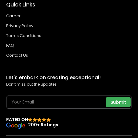
Quick Links
Career
Privacy Policy
Terms Conditions
FAQ
Contact Us
Let's embark on creating exceptional!
Don’t miss out the updates
Submit
RATED ON
200+ Ratings