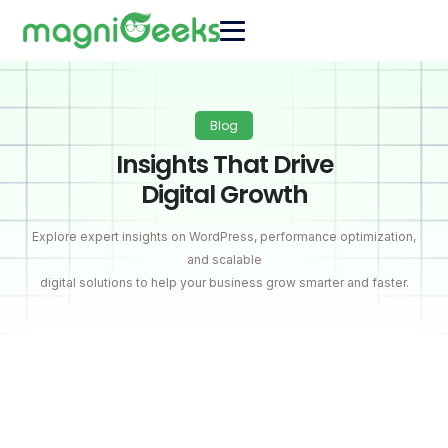
Blog
Insights That Drive
Digital Growth
Explore expert insights on WordPress, performance optimization,
and scalable
digital solutions to help your business grow smarter and faster.