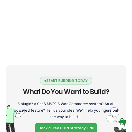
START BUILDING TODAY
What Do You Want to Build?
A plugin? A SaaS MVP? A WooCommerce system? An AI-
powered feature? Tell us your idea. We'll help you figure out
the way to build it.
Book a Free Build Strategy Call