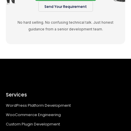
Send Your Requirement
No hard selling. No confusing technical talk. Just honest
guidance from a senior development team.
Services
WordPress Platform Development
WooCommerce Engineering
Custom Plugin Development