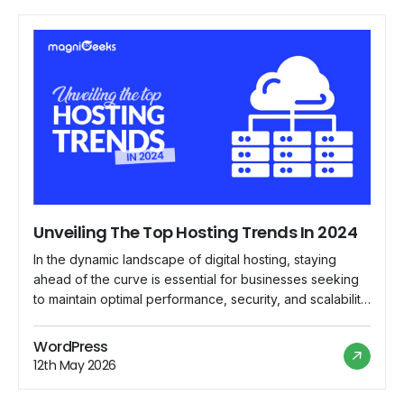
Unveiling The Top Hosting Trends In 2024
In the dynamic landscape of digital hosting, staying
ahead of the curve is essential for businesses seeking
to maintain optimal performance, security, and scalability
for their online presence. As we delve into 2024,
several emerging trends are reshaping the hosting
WordPress
industry, paving the way for innovative solutions and
12th May 2026
enhanced user experiences. Let's explore the top […]