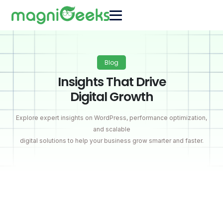
Blog
Insights That Drive
Digital Growth
Explore expert insights on WordPress, performance optimization,
and scalable
digital solutions to help your business grow smarter and faster.