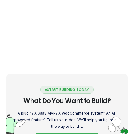
START BUILDING TODAY
What Do You Want to Build?
A plugin? A SaaS MVP? A WooCommerce system? An AI-
powered feature? Tell us your idea. We'll help you figure out
the way to build it.