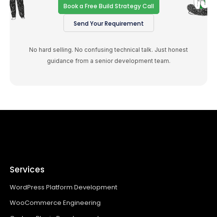
Book a Free Build Strategy Call
Send Your Requirement
No hard selling. No confusing technical talk. Just honest
guidance from a senior development team.
Services
WordPress Platform Development
WooCommerce Engineering