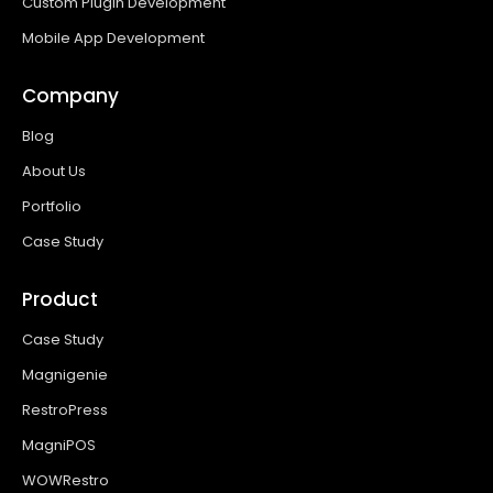
Custom Plugin Development
Mobile App Development
Company
Blog
About Us
Portfolio
Case Study
Product
Case Study
Magnigenie
RestroPress
MagniPOS
WOWRestro