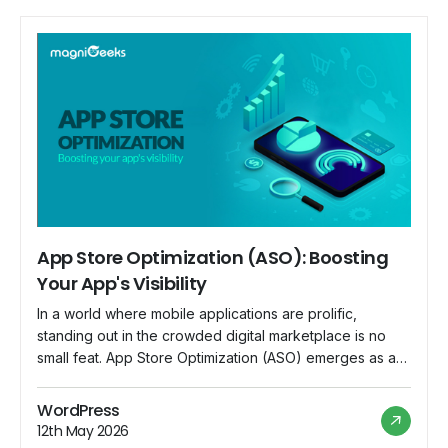
App Store Optimization (ASO): Boosting
Your App's Visibility
In a world where mobile applications are prolific,
standing out in the crowded digital marketplace is no
small feat. App Store Optimization (ASO) emerges as a
crucial strategy for app developers and marketers to
enhance their app's visibility and increase downloads.
WordPress
This blog explores the significance of ASO and
12th May 2026
provides insights into boosting your app's […]