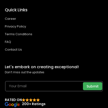
Quick Links
Career
Privacy Policy
Terms Conditions
FAQ
Contact Us
Let's embark on creating exceptional!
Don’t miss out the updates
Submit
RATED ON
200+ Ratings