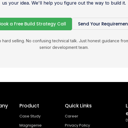
us your idea. We'll help you figure out the way to build it.
Book a Free Build Strategy Call
Send Your Requiremen
 hard selling. No confusing technical talk. Just honest guidance fro
senior development team.
any
Product
Quick Links
Case Study
Career
D
Magnigenie
Privacy Policy