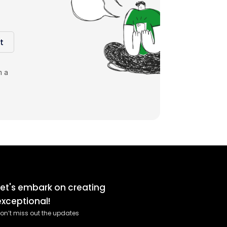
t
m a
Let's embark on creating
exceptional!
on’t miss out the updates