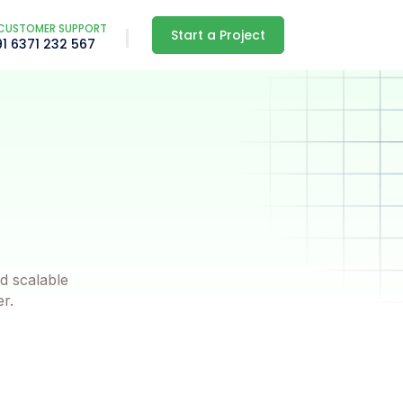
CUSTOMER SUPPORT
Start a Project
91 6371 232 567
d scalable
er.