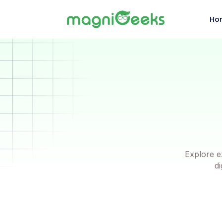
Ho
Explore e
di