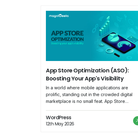
App Store Optimization (ASO):
Boosting Your App's Visibility
In a world where mobile applications are
prolific, standing out in the crowded digital
marketplace is no small feat. App Store
Optimization (ASO) emerges as a crucial
strategy for app developers and marketers t
WordPress
enhance their app's visibility and increase
12th May 2026
downloads. This blog explores the
significance of ASO and provides insights int