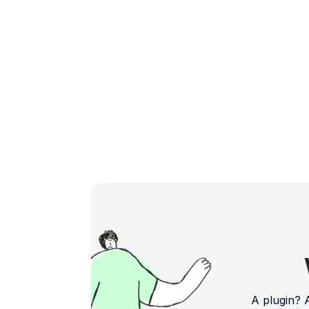
boosting your app's […]
A plugin?