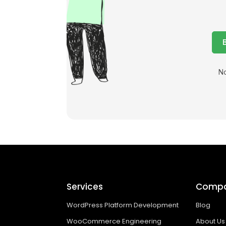
No
Services
Comp
WordPress Platform Development
Blog
WooCommerce Engineering
About Us