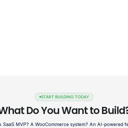
START BUILDING TODAY
What Do You Want to Build
 A SaaS MVP? A WooCommerce system? An AI-powered fea