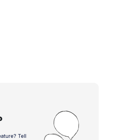
?
ture? Tell