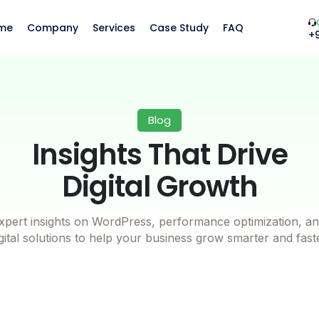
me
Company
Services
Case Study
FAQ
+
Blog
Insights That Drive
Digital Growth
xpert insights on WordPress, performance optimization, an
gital solutions to help your business grow smarter and fast