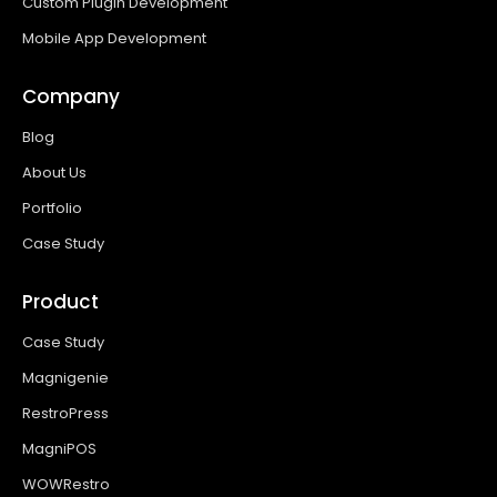
Custom Plugin Development
Mobile App Development
Company
Blog
About Us
Portfolio
Case Study
Product
Case Study
Magnigenie
RestroPress
MagniPOS
WOWRestro