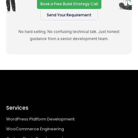
Book a Free Build Strategy Call
Send Your Requirement
No hard selling. No confusing technical talk. Just honest
guidance from a senior development team.
Services
WordPress Platform Development
WooCommerce Engineering