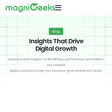
Blog
Insights That Drive
Digital Growth
Explore expert insights on WordPress, performance optimization,
and scalable
digital solutions to help your business grow smarter and faster.