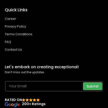
Quick Links
Career
Privacy Policy
Terms Conditions
FAQ
Contact Us
Let's embark on creating exceptional!
Don’t miss out the updates
Submit
RATED ON
200+ Ratings