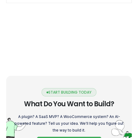
START BUILDING TODAY
What Do You Want to Build?
A plugin? A SaaS MVP? A WooCommerce system? An AI-
powered feature? Tell us your idea. We'll help you figure out
the way to build it.