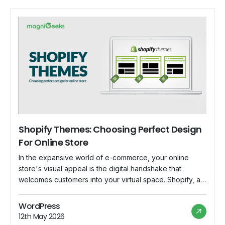
Shopify Themes: Choosing Perfect Design
For Online Store
In the expansive world of e-commerce, your online
store's visual appeal is the digital handshake that
welcomes customers into your virtual space. Shopify, a
powerhouse in the e-commerce platform realm, offers a
diverse array of themes to suit every brand and
WordPress
business. Let's embark on a journey to unravel the
12th May 2026
nuances of selecting the perfect […]