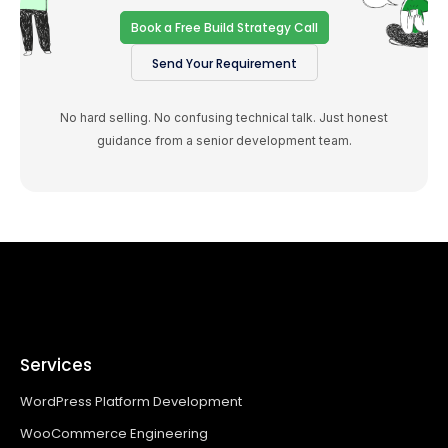
Book a Free Build Strategy Call
Send Your Requirement
No hard selling. No confusing technical talk. Just honest
guidance from a senior development team.
Services
WordPress Platform Development
WooCommerce Engineering