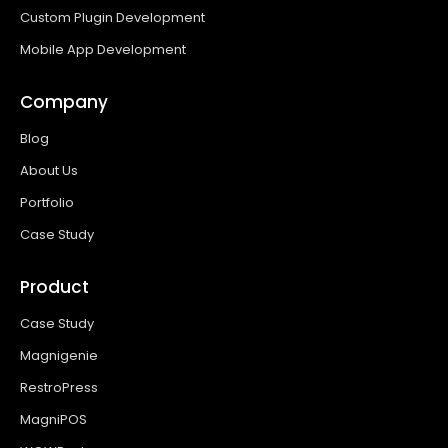
Custom Plugin Development
Mobile App Development
Company
Blog
About Us
Portfolio
Case Study
Product
Case Study
Magnigenie
RestroPress
MagniPOS