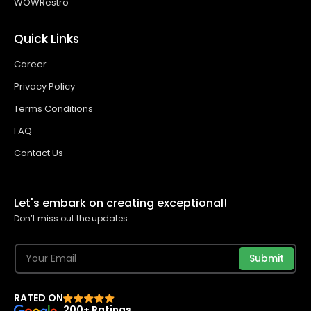
WOWRestro
Quick Links
Career
Privacy Policy
Terms Conditions
FAQ
Contact Us
Let's embark on creating exceptional!
Don’t miss out the updates
Submit
RATED ON
200+ Ratings