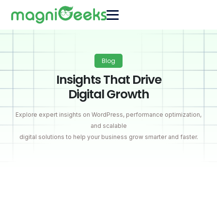
Blog
Insights That Drive
Digital Growth
Explore expert insights on WordPress, performance optimization,
and scalable
digital solutions to help your business grow smarter and faster.