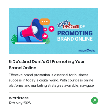
5 Do's And Dont's Of Promoting Your
Brand Online
Effective brand promotion is essential for business
success in today's digital world. With countless online
platforms and marketing strategies available, navigate
the landscape wisely. To help you make the most of
your online brand promotion efforts, we've compiled a
WordPress
list of five do's and don'ts to guide your approach.
12th May 2026
Following these best practices can create […]