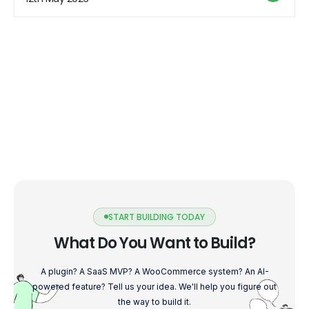
understand the top 5 surprising truths about digital
marketing […]
START BUILDING TODAY
What Do You Want to Build?
A plugin? A SaaS MVP? A WooCommerce system? An AI-
powered feature? Tell us your idea. We'll help you figure out
the way to build it.