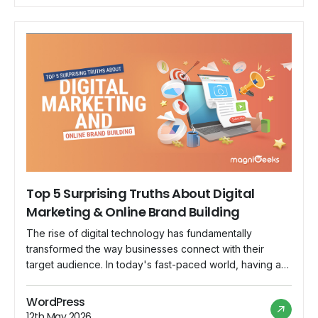
Top 5 Surprising Truths About Digital
Marketing & Online Brand Building
The rise of digital technology has fundamentally
transformed the way businesses connect with their
target audience. In today's fast-paced world, having a
strong digital marketing strategy is no longer an option,
but a necessity. With more and more businesses
WordPress
competing for attention online, it's important to
12th May 2026