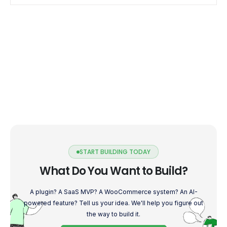
START BUILDING TODAY
What Do You Want to Build?
A plugin? A SaaS MVP? A WooCommerce system? An AI-
powered feature? Tell us your idea. We'll help you figure out
the way to build it.