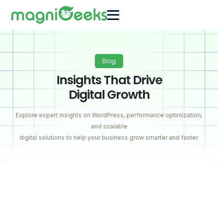
Blog
Insights That Drive
Digital Growth
Explore expert insights on WordPress, performance optimization,
and scalable
digital solutions to help your business grow smarter and faster.