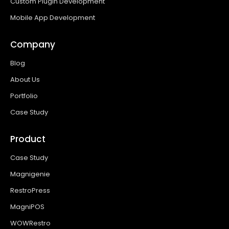
Custom Plugin Development
Mobile App Development
Company
Blog
About Us
Portfolio
Case Study
Product
Case Study
Magnigenie
RestroPress
MagniPOS
WOWRestro