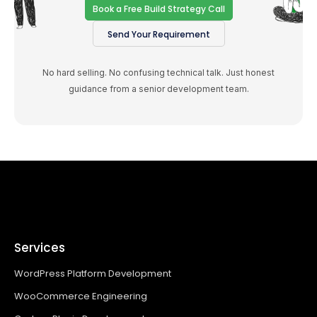
Book a Free Build Strategy Call
Send Your Requirement
No hard selling. No confusing technical talk. Just honest
guidance from a senior development team.
Services
WordPress Platform Development
WooCommerce Engineering