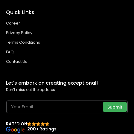
Quick Links
Career
Privacy Policy
Terms Conditions
FAQ
Contact Us
Let's embark on creating exceptional!
Don’t miss out the updates
Submit
RATED ON
200+ Ratings