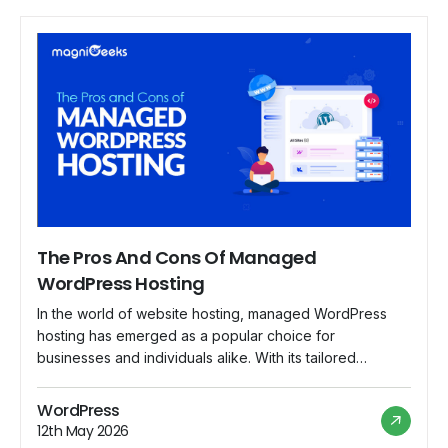
The Pros And Cons Of Managed
WordPress Hosting
In the world of website hosting, managed WordPress
hosting has emerged as a popular choice for
businesses and individuals alike. With its tailored
services and specialized support, managed WordPress
hosting offers a range of benefits that appeal to users
WordPress
looking for a hassle-free hosting experience. However,
12th May 2026
like any hosting solution, it also comes with its […]