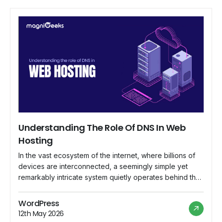
Understanding The Role Of DNS In Web
Hosting
In the vast ecosystem of the internet, where billions of
devices are interconnected, a seemingly simple yet
remarkably intricate system quietly operates behind the
scenes, ensuring that web addresses lead to their
intended destinations. This system is known as the
WordPress
Domain Name System (DNS), and its role in web hosting
12th May 2026
is indispensable. In this comprehensive […]