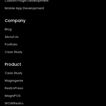
Custom Plugin Development
Mobile App Development
Company
Blog
About Us
Portfolio
Case Study
Product
Case Study
Magnigenie
RestroPress
MagniPOS
WOWRestro