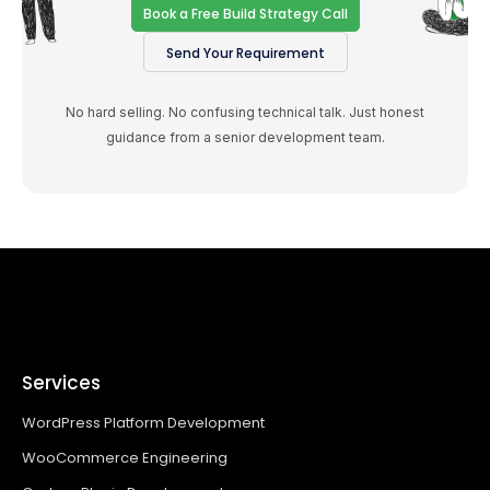
Book a Free Build Strategy Call
Send Your Requirement
No hard selling. No confusing technical talk. Just honest
guidance from a senior development team.
Services
WordPress Platform Development
WooCommerce Engineering