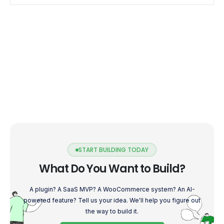
START BUILDING TODAY
What Do You Want to Build?
A plugin? A SaaS MVP? A WooCommerce system? An AI-
powered feature? Tell us your idea. We'll help you figure out
the way to build it.