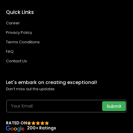
Quick Links
Career
Privacy Policy
Terms Conditions
FAQ
Contact Us
Let's embark on creating exceptional!
Don’t miss out the updates
Submit
RATED ON
200+ Ratings