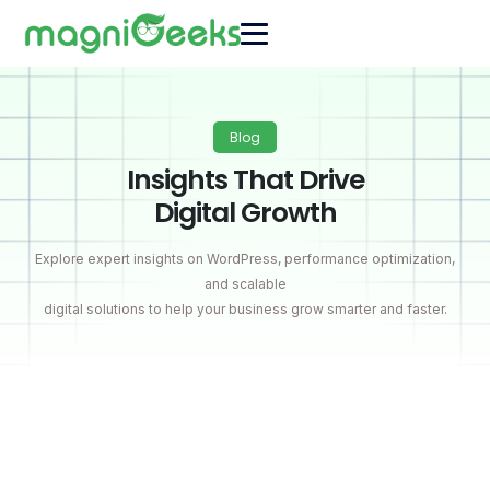
Blog
Insights That Drive
Digital Growth
Explore expert insights on WordPress, performance optimization,
and scalable
digital solutions to help your business grow smarter and faster.