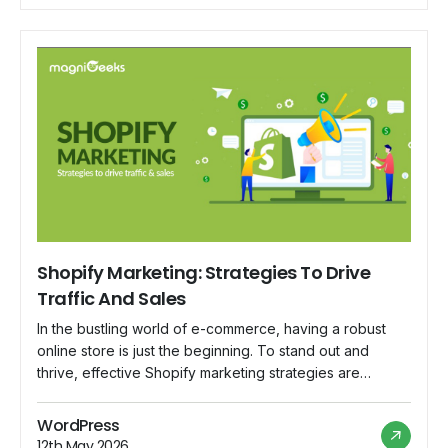
blog, we delve […]
Shopify Marketing: Strategies To Drive
Traffic And Sales
In the bustling world of e-commerce, having a robust
online store is just the beginning. To stand out and
thrive, effective Shopify marketing strategies are
essential. Whether you're a seasoned entrepreneur or a
budding online retailer, this blog will delve into
WordPress
actionable strategies to drive traffic and boost sales on
12th May 2026