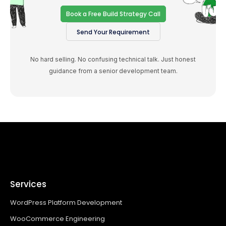
Book a Free Build Strategy Call
Send Your Requirement
No hard selling. No confusing technical talk. Just honest
guidance from a senior development team.
Services
WordPress Platform Development
WooCommerce Engineering