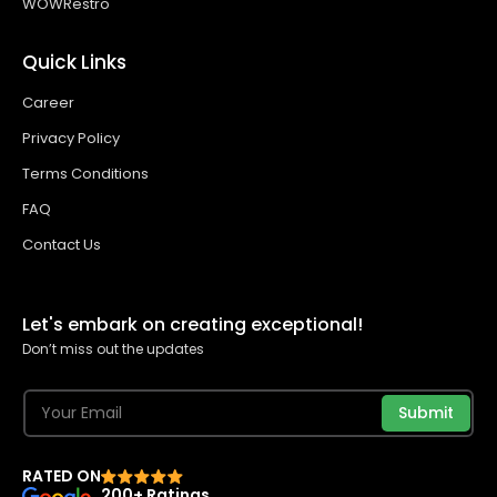
WOWRestro
Quick Links
Career
Privacy Policy
Terms Conditions
FAQ
Contact Us
Let's embark on creating exceptional!
Don’t miss out the updates
Submit
RATED ON
200+ Ratings