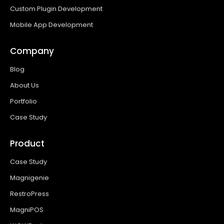
Custom Plugin Development
Mobile App Development
Company
Blog
About Us
Portfolio
Case Study
Product
Case Study
Magnigenie
RestroPress
MagniPOS