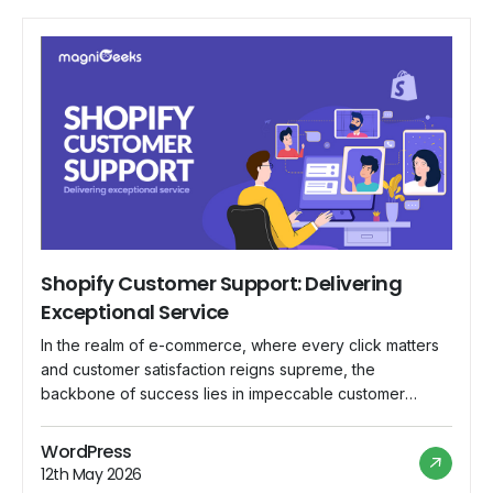
Shopify Customer Support: Delivering
Exceptional Service
In the realm of e-commerce, where every click matters
and customer satisfaction reigns supreme, the
backbone of success lies in impeccable customer
support. Shopify, a leading e-commerce platform,
understands this fundamental truth and has committed
WordPress
itself to delivering nothing short of exceptional service
12th May 2026
to its vast community of merchants worldwide. In this