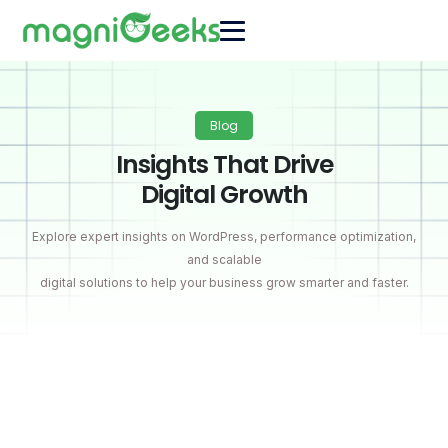
Blog
Insights That Drive
Digital Growth
Explore expert insights on WordPress, performance optimization,
and scalable
digital solutions to help your business grow smarter and faster.