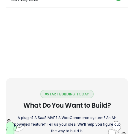
your Shopify store. Optimize Your […]
START BUILDING TODAY
What Do You Want to Build?
A plugin? A SaaS MVP? A WooCommerce system? An AI-
powered feature? Tell us your idea. We'll help you figure out
the way to build it.