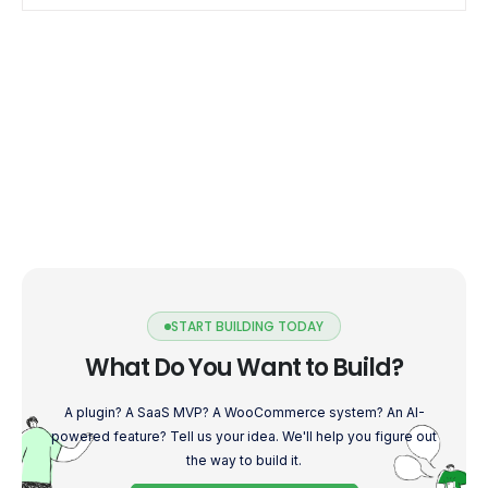
START BUILDING TODAY
What Do You Want to Build?
A plugin? A SaaS MVP? A WooCommerce system? An AI-
powered feature? Tell us your idea. We'll help you figure out
the way to build it.