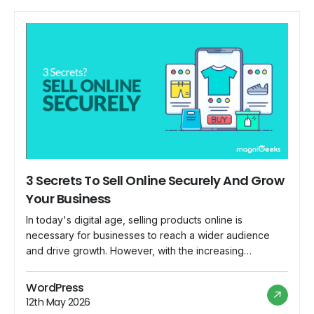
3 Secrets To Sell Online Securely And Grow
Your Business
In today's digital age, selling products online is
necessary for businesses to reach a wider audience
and drive growth. However, with the increasing
prevalence of cyber threats and online scams, ensuring
the security of your online business is paramount. To
WordPress
help you navigate this landscape, we'll reveal three
12th May 2026
secrets to selling online securely and growing […]