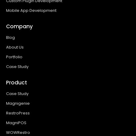
Custom Plugin Development
Mobile App Development
Company
Blog
About Us
Portfolio
Case Study
Product
Case Study
Magnigenie
RestroPress
MagniPOS
WOWRestro