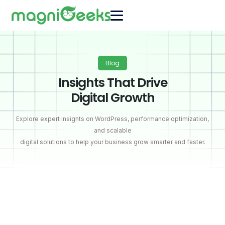
Blog
Insights That Drive
Digital Growth
Explore expert insights on WordPress, performance optimization,
and scalable
digital solutions to help your business grow smarter and faster.