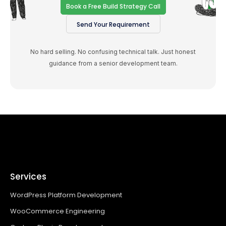
Book a Free Build Strategy Call
Send Your Requirement
No hard selling. No confusing technical talk. Just honest
guidance from a senior development team.
Services
WordPress Platform Development
WooCommerce Engineering