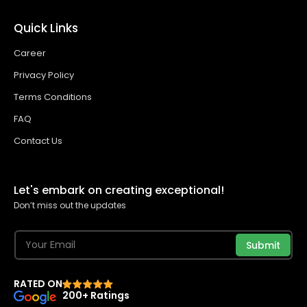
Quick Links
Career
Privacy Policy
Terms Conditions
FAQ
Contact Us
Let's embark on creating exceptional!
Don’t miss out the updates
Submit
RATED ON
200+ Ratings