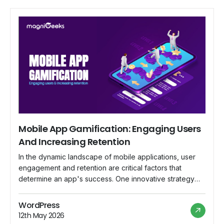
Mobile App Gamification: Engaging Users
And Increasing Retention
In the dynamic landscape of mobile applications, user
engagement and retention are critical factors that
determine an app's success. One innovative strategy
that has gained prominence is gamification – the
integration of game-like elements into non-game
WordPress
contexts. This blog explores the world of mobile app
12th May 2026
gamification, delving into how it captivates users,