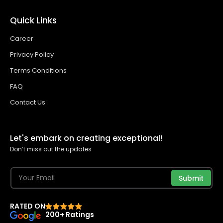
Quick Links
Career
Privacy Policy
Terms Conditions
FAQ
Contact Us
Let's embark on creating exceptional!
Don’t miss out the updates
Submit
RATED ON
200+ Ratings