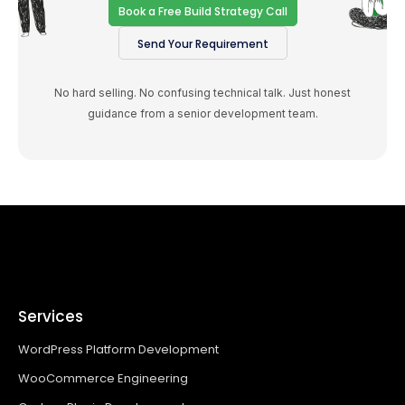
Book a Free Build Strategy Call
Send Your Requirement
No hard selling. No confusing technical talk. Just honest
guidance from a senior development team.
Services
WordPress Platform Development
WooCommerce Engineering