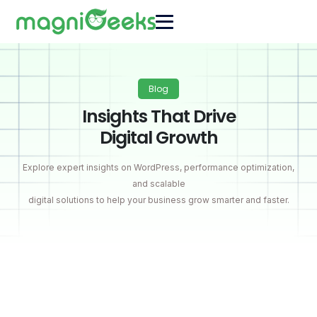
Blog
Insights That Drive
Digital Growth
Explore expert insights on WordPress, performance optimization,
and scalable
digital solutions to help your business grow smarter and faster.