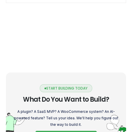
enhances their experience, […]
START BUILDING TODAY
What Do You Want to Build?
A plugin? A SaaS MVP? A WooCommerce system? An AI-
powered feature? Tell us your idea. We'll help you figure out
the way to build it.