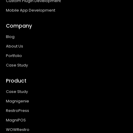
Custom Plugin Development
Mobile App Development
Company
Blog
About Us
Portfolio
Case Study
Product
Case Study
Magnigenie
RestroPress
MagniPOS
WOWRestro