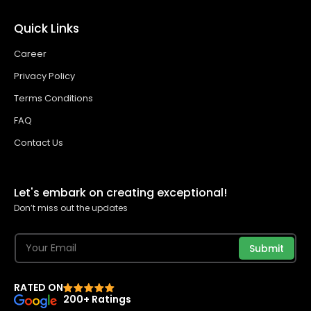
Quick Links
Career
Privacy Policy
Terms Conditions
FAQ
Contact Us
Let's embark on creating exceptional!
Don’t miss out the updates
Submit
RATED ON
200+ Ratings