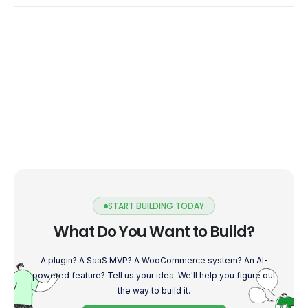
START BUILDING TODAY
What Do You Want to Build?
A plugin? A SaaS MVP? A WooCommerce system? An AI-
powered feature? Tell us your idea. We'll help you figure out
the way to build it.