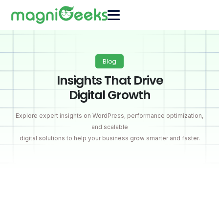
Blog
Insights That Drive
Digital Growth
Explore expert insights on WordPress, performance optimization,
and scalable
digital solutions to help your business grow smarter and faster.