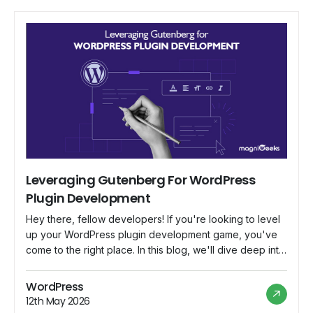
Leveraging Gutenberg For WordPress
Plugin Development
Hey there, fellow developers! If you're looking to level
up your WordPress plugin development game, you've
come to the right place. In this blog, we'll dive deep into
Gutenberg, the revolutionary block-based editor that's
changing the way we create content in WordPress. We'll
WordPress
explore how to harness Gutenberg's potential to build
12th May 2026
powerful and user-friendly plugins […]