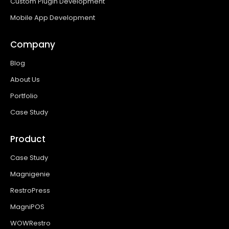
Custom Plugin Development
Mobile App Development
Company
Blog
About Us
Portfolio
Case Study
Product
Case Study
Magnigenie
RestroPress
MagniPOS
WOWRestro