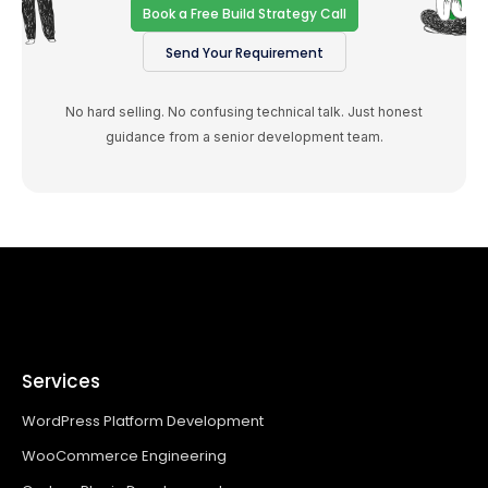
Book a Free Build Strategy Call
Send Your Requirement
No hard selling. No confusing technical talk. Just honest
guidance from a senior development team.
Services
WordPress Platform Development
WooCommerce Engineering