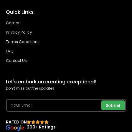
Quick Links
Career
Privacy Policy
Terms Conditions
FAQ
Contact Us
Let's embark on creating exceptional!
Don’t miss out the updates
Submit
RATED ON
200+ Ratings