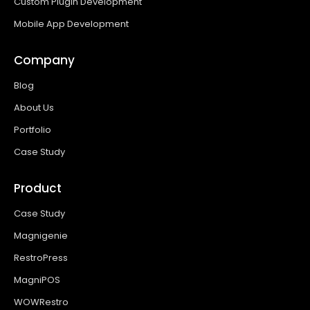
Custom Plugin Development
Mobile App Development
Company
Blog
About Us
Portfolio
Case Study
Product
Case Study
Magnigenie
RestroPress
MagniPOS
WOWRestro