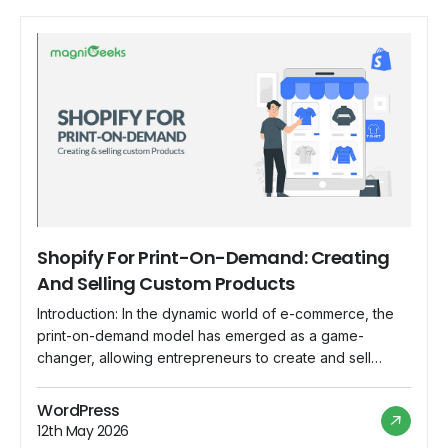
Shopify For Print-On-Demand: Creating
And Selling Custom Products
Introduction: In the dynamic world of e-commerce, the
print-on-demand model has emerged as a game-
changer, allowing entrepreneurs to create and sell
custom products without the need for inventory or large
upfront investments. Shopify, with its user-friendly
WordPress
interface and robust features, has become the go-to
12th May 2026
platform for individuals and businesses looking to dive