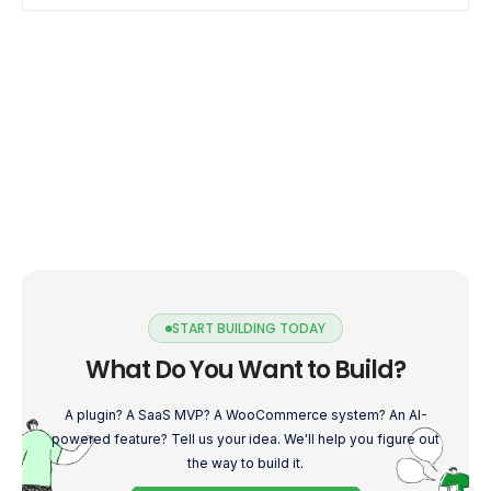
into the world […]
START BUILDING TODAY
What Do You Want to Build?
A plugin? A SaaS MVP? A WooCommerce system? An AI-
powered feature? Tell us your idea. We'll help you figure out
the way to build it.