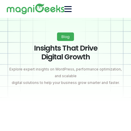
Blog
Insights That Drive
Digital Growth
Explore expert insights on WordPress, performance optimization,
and scalable
digital solutions to help your business grow smarter and faster.