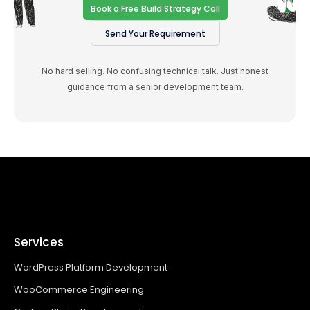
Book a Free Build Strategy Call
Send Your Requirement
No hard selling. No confusing technical talk. Just honest
guidance from a senior development team.
Services
WordPress Platform Development
WooCommerce Engineering