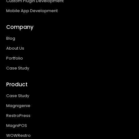
Custom Plugin Development
Mobile App Development
Company
Blog
About Us
Portfolio
Case Study
Product
Case Study
Magnigenie
RestroPress
MagniPOS
WOWRestro