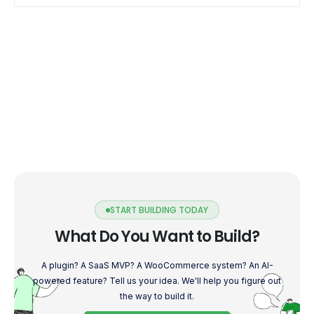
START BUILDING TODAY
What Do You Want to Build?
A plugin? A SaaS MVP? A WooCommerce system? An AI-
powered feature? Tell us your idea. We'll help you figure out
the way to build it.