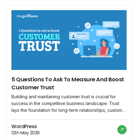
5 Questions To Ask To Measure And Boost
Customer Trust
Building and maintaining customer trust is crucial for
success in the competitive business landscape. Trust
lays the foundation for long-term relationships, customer
loyalty, and a positive brand reputation. In this blog, we
will explore five critical questions you should ask to
WordPress
measure and boost customer trust in your business.
12th May 2026
What is Customer Trust? Let’s […]