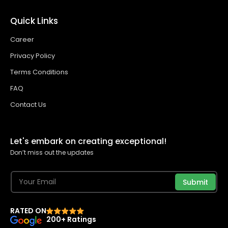
Quick Links
Career
Privacy Policy
Terms Conditions
FAQ
Contact Us
Let's embark on creating exceptional!
Don’t miss out the updates
Submit
RATED ON
200+ Ratings