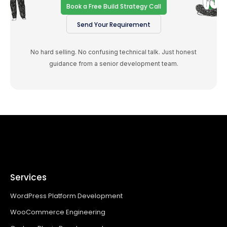
Book a Free Build Strategy Call
Send Your Requirement
No hard selling. No confusing technical talk. Just honest
guidance from a senior development team.
Services
WordPress Platform Development
WooCommerce Engineering