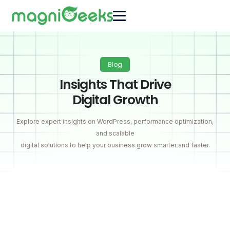
Blog
Insights That Drive
Digital Growth
Explore expert insights on WordPress, performance optimization,
and scalable
digital solutions to help your business grow smarter and faster.